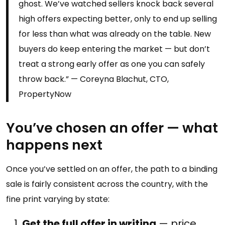
ghost. We’ve watched sellers knock back several
high offers expecting better, only to end up selling
for less than what was already on the table. New
buyers do keep entering the market — but don’t
treat a strong early offer as one you can safely
throw back.” — Coreyna Blachut, CTO,
PropertyNow
You’ve chosen an offer — what
happens next
Once you’ve settled on an offer, the path to a binding
sale is fairly consistent across the country, with the
fine print varying by state:
Get the full offer in writing
— price,