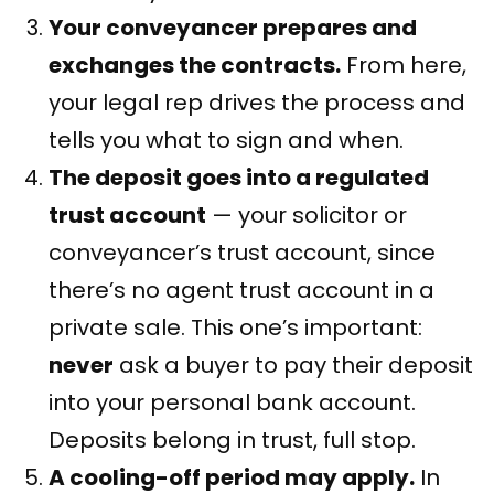
Your conveyancer prepares and
exchanges the contracts.
From here,
your legal rep drives the process and
tells you what to sign and when.
The deposit goes into a regulated
trust account
— your solicitor or
conveyancer’s trust account, since
there’s no agent trust account in a
private sale. This one’s important:
never
ask a buyer to pay their deposit
into your personal bank account.
Deposits belong in trust, full stop.
A cooling-off period may apply.
In