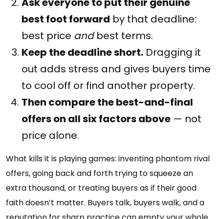
Ask everyone to put their genuine
best foot forward
by that deadline:
best price
and
best terms.
Keep the deadline short.
Dragging it
out adds stress and gives buyers time
to cool off or find another property.
Then compare the best-and-final
offers on all six factors above
— not
price alone.
What kills it is playing games: inventing phantom rival
offers, going back and forth trying to squeeze an
extra thousand, or treating buyers as if their good
faith doesn’t matter. Buyers talk, buyers walk, and a
reputation for sharp practice can empty your whole