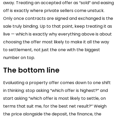
away. Treating an accepted offer as “sold” and easing
off is exactly where private sellers come unstuck.
Only once contracts are signed and exchanged is the
sale truly binding. Up to that point, keep treating it as
live — which is exactly why everything above is about
choosing the offer most likely to make it all the way
to settlement, not just the one with the biggest
number on top.
The bottom line
Evaluating a property offer comes down to one shift
in thinking: stop asking “which offer is highest?” and
start asking “which offer is most likely to settle, on
terms that suit me, for the best net result?” Weigh
the price alongside the deposit, the finance, the