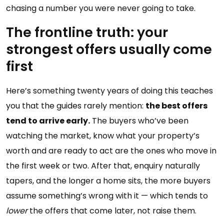
chasing a number you were never going to take.
The frontline truth: your
strongest offers usually come
first
Here’s something twenty years of doing this teaches
you that the guides rarely mention:
the best offers
tend to arrive early.
The buyers who’ve been
watching the market, know what your property’s
worth and are ready to act are the ones who move in
the first week or two. After that, enquiry naturally
tapers, and the longer a home sits, the more buyers
assume something’s wrong with it — which tends to
lower
the offers that come later, not raise them.