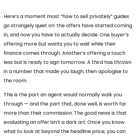
Here’s a moment most “how to sell privately” guides
go strangely quiet on: the offers have started coming
in, and now you have to actually decide. One buyer’s
offering more but wants you to wait while their
finance comes through. Another’s offering a touch
less but is ready to sign tomorrow. A third has thrown
in a number that made you laugh, then apologise to
the room.
This is the part an agent would normally walk you
through — and the part that, done well, is worth far
more than their commission. The good news is that
evaluating an offer isn’t a dark art. Once you know
what to look at beyond the headline price, you can