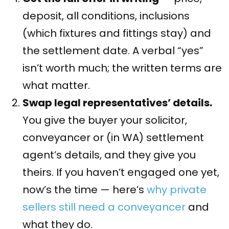
deposit, all conditions, inclusions
(which fixtures and fittings stay) and
the settlement date. A verbal “yes”
isn’t worth much; the written terms are
what matter.
Swap legal representatives’ details.
You give the buyer your solicitor,
conveyancer or (in WA) settlement
agent’s details, and they give you
theirs. If you haven’t engaged one yet,
now’s the time — here’s
why private
sellers still need a conveyancer
and
what they do.