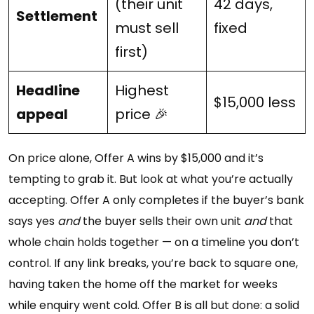
(their unit
42 days,
Settlement
must sell
fixed
first)
Headline
Highest
$15,000 less
appeal
price 🎉
On price alone, Offer A wins by $15,000 and it’s
tempting to grab it. But look at what you’re actually
accepting. Offer A only completes if the buyer’s bank
says yes
and
the buyer sells their own unit
and
that
whole chain holds together — on a timeline you don’t
control. If any link breaks, you’re back to square one,
having taken the home off the market for weeks
while enquiry went cold. Offer B is all but done: a solid