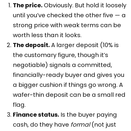
The price.
Obviously. But hold it loosely
until you’ve checked the other five — a
strong price with weak terms can be
worth less than it looks.
The deposit.
A larger deposit (10% is
the customary figure, though it’s
negotiable) signals a committed,
financially-ready buyer and gives you
a bigger cushion if things go wrong. A
wafer-thin deposit can be a small red
flag.
Finance status.
Is the buyer paying
cash, do they have
formal
(not just