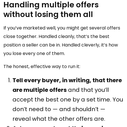
Handling multiple offers
without losing them all
If you’ve marketed well, you might get several offers
close together. Handled cleanly, that’s the best
position a seller can be in. Handled cleverly, it’s how
you lose every one of them.
The honest, effective way to run it:
Tell every buyer, in writing, that there
are multiple offers
and that you’ll
accept the best one by a set time. You
don’t need to — and shouldn’t —
reveal what the other offers are.