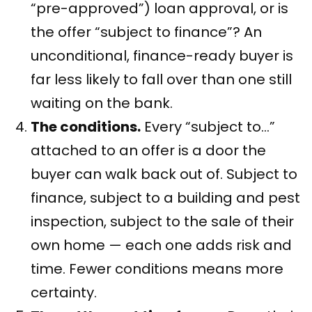
“pre-approved”) loan approval, or is
the offer “subject to finance”? An
unconditional, finance-ready buyer is
far less likely to fall over than one still
waiting on the bank.
The conditions.
Every “subject to…”
attached to an offer is a door the
buyer can walk back out of. Subject to
finance, subject to a building and pest
inspection, subject to the sale of their
own home — each one adds risk and
time. Fewer conditions means more
certainty.