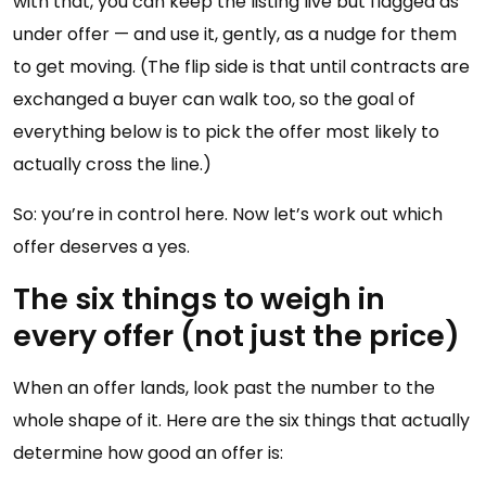
with that, you can keep the listing live but flagged as
under offer — and use it, gently, as a nudge for them
to get moving. (The flip side is that until contracts are
exchanged a buyer can walk too, so the goal of
everything below is to pick the offer most likely to
actually cross the line.)
So: you’re in control here. Now let’s work out which
offer deserves a yes.
The six things to weigh in
every offer (not just the price)
When an offer lands, look past the number to the
whole shape of it. Here are the six things that actually
determine how good an offer is: