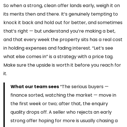
So when a strong, clean offer lands early, weigh it on
its merits then and there. It’s genuinely tempting to
knock it back and hold out for better, and sometimes
that’s right — but understand you’re making a bet,
and that every week the property sits has a real cost
in holding expenses and fading interest. “Let’s see
what else comes in” is a strategy with a price tag.
Make sure the upside is worth it before you reach for
it.
What our team sees
“The serious buyers —
finance sorted, watching the market — move in
the first week or two; after that, the enquiry
quality drops off. A seller who rejects an early
strong offer hoping for more is usually chasing a