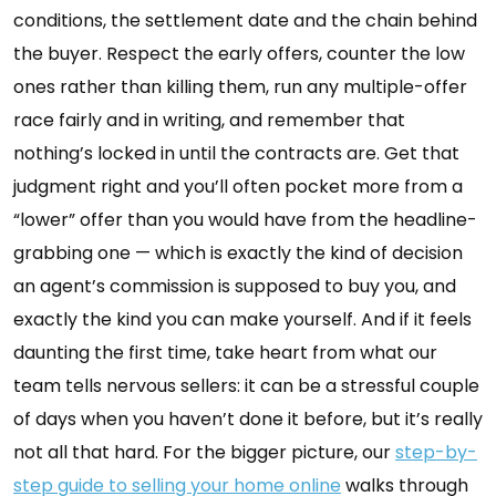
conditions, the settlement date and the chain behind
the buyer. Respect the early offers, counter the low
ones rather than killing them, run any multiple-offer
race fairly and in writing, and remember that
nothing’s locked in until the contracts are. Get that
judgment right and you’ll often pocket more from a
“lower” offer than you would have from the headline-
grabbing one — which is exactly the kind of decision
an agent’s commission is supposed to buy you, and
exactly the kind you can make yourself. And if it feels
daunting the first time, take heart from what our
team tells nervous sellers: it can be a stressful couple
of days when you haven’t done it before, but it’s really
not all that hard. For the bigger picture, our
step-by-
step guide to selling your home online
walks through