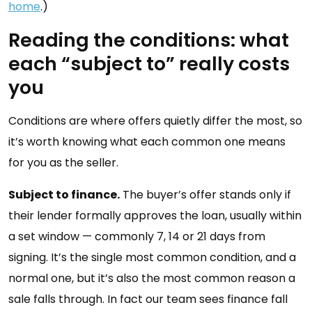
home
.)
Reading the conditions: what
each “subject to” really costs
you
Conditions are where offers quietly differ the most, so
it’s worth knowing what each common one means
for you as the seller.
Subject to finance.
The buyer’s offer stands only if
their lender formally approves the loan, usually within
a set window — commonly 7, 14 or 21 days from
signing. It’s the single most common condition, and a
normal one, but it’s also the most common reason a
sale falls through. In fact our team sees finance fall