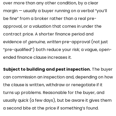
over more than any other condition, by a clear
margin — usually a buyer running on a verbal “you’ll
be fine” from a broker rather than a real pre-
approval, or a valuation that comes in under the
contract price. A shorter finance period and
evidence of
genuine, written
pre-approval (not just
“pre-qualified”) both reduce your risk; a vague, open-
ended finance clause increases it.
Subject to building and pest inspection.
The buyer
can commission an inspection and, depending on how
the clause is written, withdraw or renegotiate if it
turns up problems. Reasonable for the buyer, and
usually quick (a few days), but be aware it gives them
a second bite at the price if something’s found.