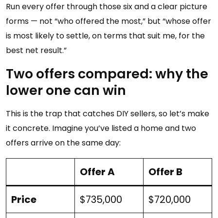
Run every offer through those six and a clear picture
forms — not “who offered the most,” but “whose offer
is most likely to settle, on terms that suit me, for the
best net result.”
Two offers compared: why the
lower one can win
This is the trap that catches DIY sellers, so let’s make
it concrete. Imagine you’ve listed a home and two
offers arrive on the same day:
Offer A
Offer B
Price
$735,000
$720,000