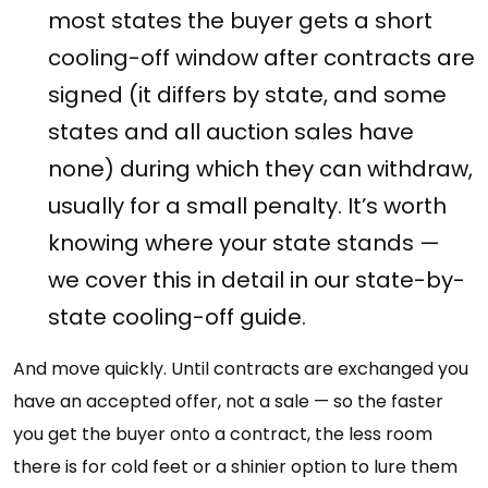
most states the buyer gets a short
cooling-off window after contracts are
signed (it differs by state, and some
states and all auction sales have
none) during which they can withdraw,
usually for a small penalty. It’s worth
knowing where your state stands —
we cover this in detail in our state-by-
state cooling-off guide.
And move quickly. Until contracts are exchanged you
have an accepted offer, not a sale — so the faster
you get the buyer onto a contract, the less room
there is for cold feet or a shinier option to lure them