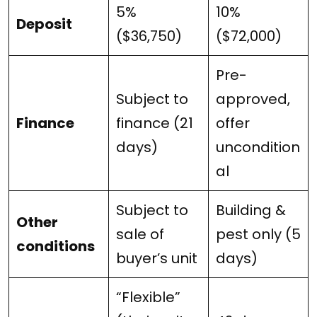
5%
10%
Deposit
($36,750)
($72,000)
Pre-
Subject to
approved,
Finance
finance (21
offer
days)
uncondition
al
Subject to
Building &
Other
sale of
pest only (5
conditions
buyer’s unit
days)
“Flexible”