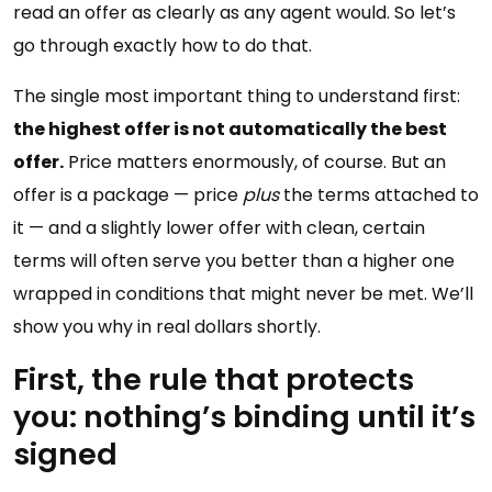
read an offer as clearly as any agent would. So let’s
go through exactly how to do that.
The single most important thing to understand first:
the highest offer is not automatically the best
offer.
Price matters enormously, of course. But an
offer is a package — price
plus
the terms attached to
it — and a slightly lower offer with clean, certain
terms will often serve you better than a higher one
wrapped in conditions that might never be met. We’ll
show you why in real dollars shortly.
First, the rule that protects
you: nothing’s binding until it’s
signed