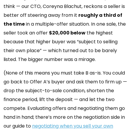
think — our CTO, Coreyna Blachut, reckons a seller is
better off steering away from it
roughly a third of
the time
in a multiple-offer situation. In one sale, the
seller took an offer
$20,000 below
the highest
because that higher buyer was “subject to selling
their own place” — which turned out to be barely
listed. The bigger number was a mirage.
(None of this means you must take B as-is. You could
go back to Offer A’s buyer and ask them to firm up —
drop the subject-to-sale condition, shorten the
finance period, lift the deposit — and let the two
compete. Evaluating offers and negotiating them go
hand in hand; there’s more on the negotiation side in
our guide to
negotiating when you sell your own