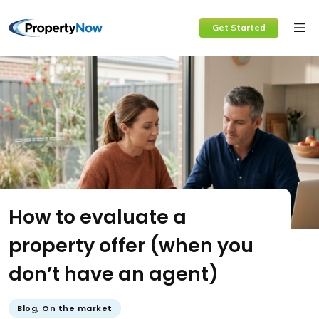
Skip
Get Started
to
content
How to evaluate a
property offer (when you
don’t have an agent)
Blog
,
On the market