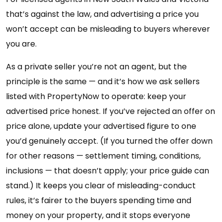
that’s against the law, and advertising a price you
won’t accept can be misleading to buyers wherever
you are.
As a private seller you’re not an agent, but the
principle is the same — and it’s how we ask sellers
listed with PropertyNow to operate: keep your
advertised price honest. If you’ve rejected an offer on
price alone, update your advertised figure to one
you’d genuinely accept. (If you turned the offer down
for other reasons — settlement timing, conditions,
inclusions — that doesn’t apply; your price guide can
stand.) It keeps you clear of misleading-conduct
rules, it’s fairer to the buyers spending time and
money on your property, and it stops everyone