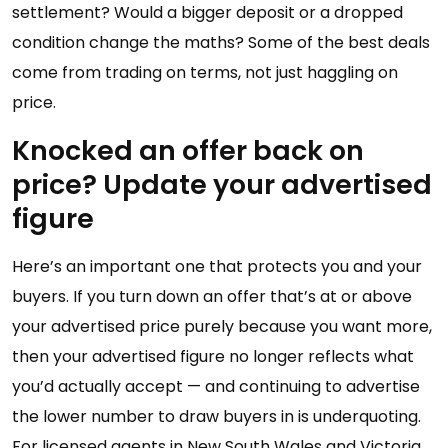
settlement? Would a bigger deposit or a dropped
condition change the maths? Some of the best deals
come from trading on terms, not just haggling on
price.
Knocked an offer back on
price? Update your advertised
figure
Here’s an important one that protects you and your
buyers. If you turn down an offer that’s at or above
your advertised price purely because you want more,
then your advertised figure no longer reflects what
you’d actually accept — and continuing to advertise
the lower number to draw buyers in is underquoting.
For licensed agents in New South Wales and Victoria