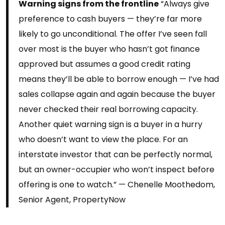
Warning signs from the frontline
“Always give
preference to cash buyers — they’re far more
likely to go unconditional. The offer I’ve seen fall
over most is the buyer who hasn’t got finance
approved but assumes a good credit rating
means they’ll be able to borrow enough — I’ve had
sales collapse again and again because the buyer
never checked their real borrowing capacity.
Another quiet warning sign is a buyer in a hurry
who doesn’t want to view the place. For an
interstate investor that can be perfectly normal,
but an owner-occupier who won’t inspect before
offering is one to watch.” — Chenelle Moothedom,
Senior Agent, PropertyNow