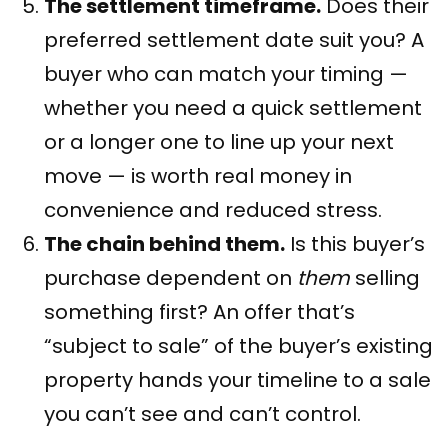
The settlement timeframe.
Does their
preferred settlement date suit you? A
buyer who can match your timing —
whether you need a quick settlement
or a longer one to line up your next
move — is worth real money in
convenience and reduced stress.
The chain behind them.
Is this buyer’s
purchase dependent on
them
selling
something first? An offer that’s
“subject to sale” of the buyer’s existing
property hands your timeline to a sale
you can’t see and can’t control.