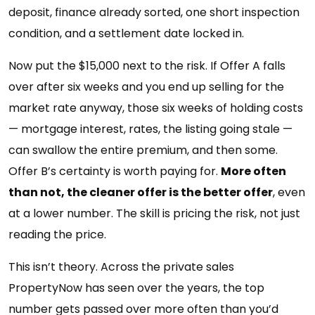
deposit, finance already sorted, one short inspection
condition, and a settlement date locked in.
Now put the $15,000 next to the risk. If Offer A falls
over after six weeks and you end up selling for the
market rate anyway, those six weeks of holding costs
— mortgage interest, rates, the listing going stale —
can swallow the entire premium, and then some.
Offer B’s certainty is worth paying for.
More often
than not, the cleaner offer is the better offer
, even
at a lower number. The skill is pricing the risk, not just
reading the price.
This isn’t theory. Across the private sales
PropertyNow has seen over the years, the top
number gets passed over more often than you’d