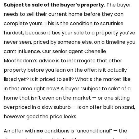
Subject to sale of the buyer’s property.
The buyer
needs to sell their current home before they can
complete yours. This is the condition to scrutinise
hardest, because it ties your sale to a property you’ve
never seen, priced by someone else, on a timeline you
can’t influence. Our senior agent Chenelle
Moothedom’s advice is to interrogate that other
property before you lean on the offer: is it actually
listed yet? Is it priced to sell? What’s the market like
in that area right now? A buyer “subject to sale” of a
home that isn’t even on the market — or one sitting
overpriced in a slow suburb — is an offer built on sand,
however good the price looks.
An offer with
no
conditions is “unconditional” — the