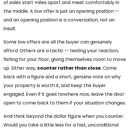
of sales start miles apart and meet comfortably in
the middle. A low offer is just an opening position —
and an opening position is a conversation, not an
insult.
Some low offers are all the buyer can genuinely
afford. Others are a tactic — testing your reaction,
fishing for your floor, giving themselves room to move
up. Either way,
counter rather than close
. Come
back with a figure and a short, genuine note on why
your property is worth it, and keep the buyer
engaged. Even if it goes nowhere now, leave the door
open to come back to them if your situation changes.
And think beyond the dollar figure when you counter.
Would you take a little less for a fast, unconditional