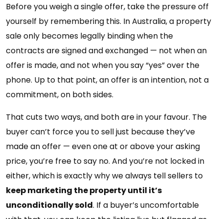
Before you weigh a single offer, take the pressure off
yourself by remembering this. In Australia, a property
sale only becomes legally binding when the
contracts are signed and exchanged — not when an
offer is made, and not when you say “yes” over the
phone. Up to that point, an offer is an intention, not a
commitment, on both sides.
That cuts two ways, and both are in your favour. The
buyer can’t force you to sell just because they’ve
made an offer — even one at or above your asking
price, you’re free to say no. And you’re not locked in
either, which is exactly why we always tell sellers to
keep marketing the property until it’s
unconditionally sold
. If a buyer’s uncomfortable