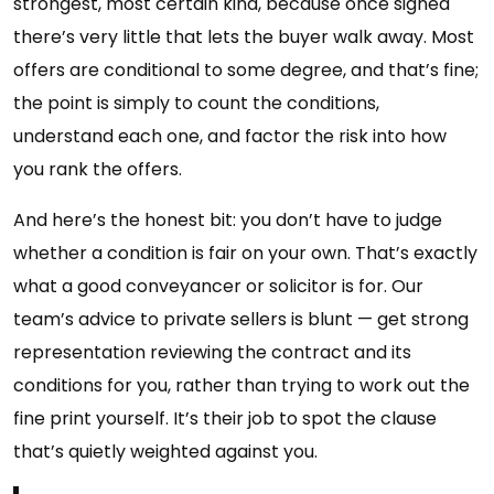
strongest, most certain kind, because once signed
there’s very little that lets the buyer walk away. Most
offers are conditional to some degree, and that’s fine;
the point is simply to count the conditions,
understand each one, and factor the risk into how
you rank the offers.
And here’s the honest bit: you don’t have to judge
whether a condition is fair on your own. That’s exactly
what a good conveyancer or solicitor is for. Our
team’s advice to private sellers is blunt — get strong
representation reviewing the contract and its
conditions for you, rather than trying to work out the
fine print yourself. It’s their job to spot the clause
that’s quietly weighted against you.