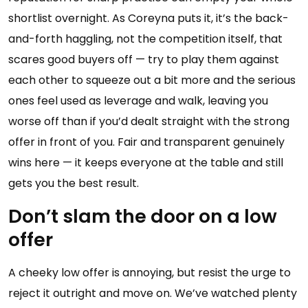
shortlist overnight. As Coreyna puts it, it’s the back-
and-forth haggling, not the competition itself, that
scares good buyers off — try to play them against
each other to squeeze out a bit more and the serious
ones feel used as leverage and walk, leaving you
worse off than if you’d dealt straight with the strong
offer in front of you. Fair and transparent genuinely
wins here — it keeps everyone at the table and still
gets you the best result.
Don’t slam the door on a low
offer
A cheeky low offer is annoying, but resist the urge to
reject it outright and move on. We’ve watched plenty