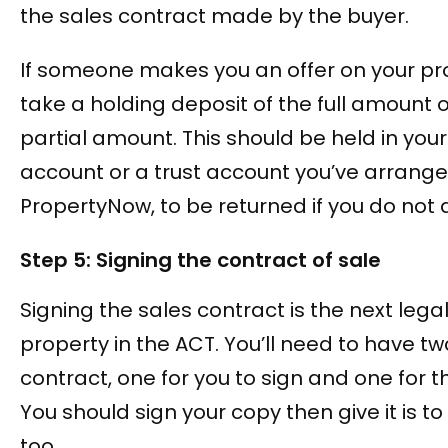
the sales contract made by the buyer.
If someone makes you an offer on your pr
take a holding deposit of the full amount
partial amount. This should be held in your s
account or a trust account you’ve arrang
PropertyNow, to be returned if you do not 
Step 5: Signing the contract of sale
Signing the sales contract is the next legal
property in the ACT. You’ll need to have tw
contract, one for you to sign and one for t
You should sign your copy then give it is to
too.