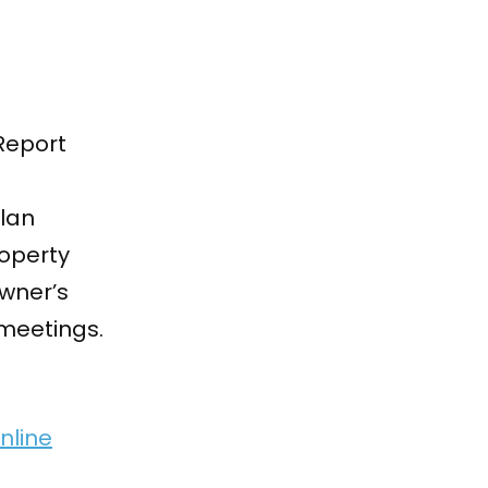
Report
plan
roperty
owner’s
meetings.
nline