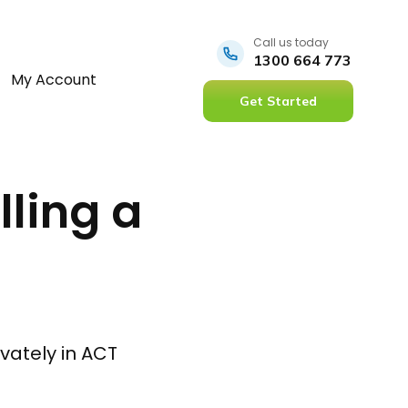
Call us today
1300 664 773
My Account
Get Started
lling a
ivately in ACT