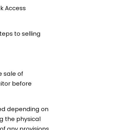
ck Access
teps to selling
e sale of
itor before
red depending on
ng the physical
of any provisions