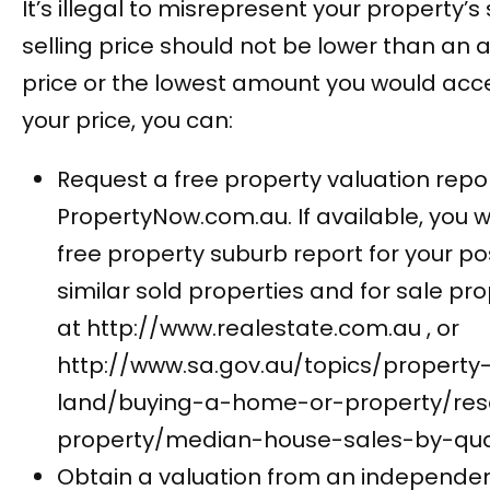
It’s illegal to misrepresent your property’s 
selling price should not be lower than an
price or the lowest amount you would acc
your price, you can:
Request a free property valuation repor
PropertyNow.com.au. If available, you wi
free property suburb report for your p
similar sold properties and for sale prop
at http://www.realestate.com.au , or
http://www.sa.gov.au/topics/property
land/buying-a-home-or-property/res
property/median-house-sales-by-qua
Obtain a valuation from an independen