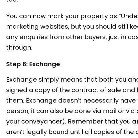
You can now mark your property as “Unde
marketing websites, but you should still k
any enquiries from other buyers, just in cas
through.
Step 6: Exchange
Exchange simply means that both you an
signed a copy of the contract of sale an
them. Exchange doesn’t necessarily have 
person; it can also be done via mail or via a
your conveyancer). Remember that you a
aren’t legally bound until all copies of the