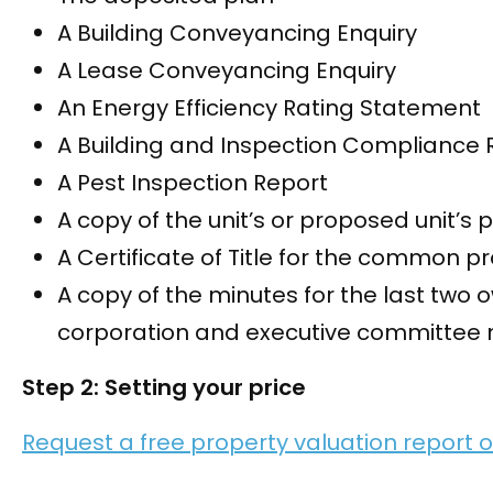
A Building Conveyancing Enquiry
A Lease Conveyancing Enquiry
An Energy Efficiency Rating Statement
A Building and Inspection Compliance 
A Pest Inspection Report
A copy of the unit’s or proposed unit’s 
A Certificate of Title for the common p
A copy of the minutes for the last two 
corporation and executive committee 
Step 2: Setting your price
Request a free property valuation report o