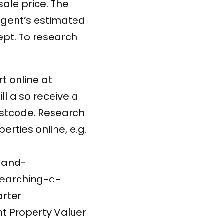
sale price. The
 agent’s estimated
ept. To research
t online at
ll also receive a
ostcode. Research
erties online, e.g.
-and-
earching-a-
rter
t Property Valuer