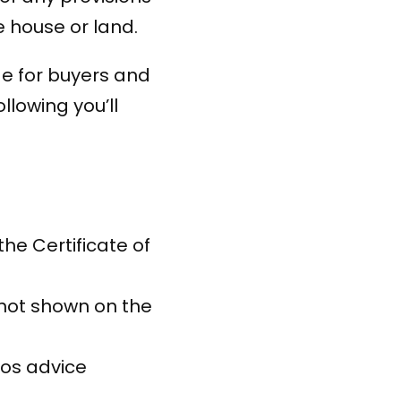
e house or land.
de for buyers and
ollowing you’ll
e Certificate of
not shown on the
os advice