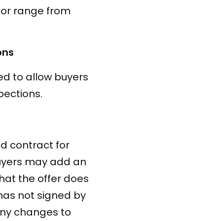
 or range from
ons
ed to allow buyers
pections.
ed contract for
buyers may add an
that the offer does
 has not signed by
 any changes to