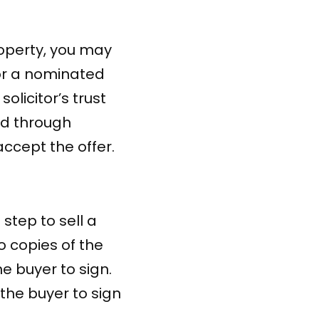
operty, you may
 or a nominated
olicitor’s trust
ed through
accept the offer.
 step to sell a
o copies of the
he buyer to sign.
 the buyer to sign