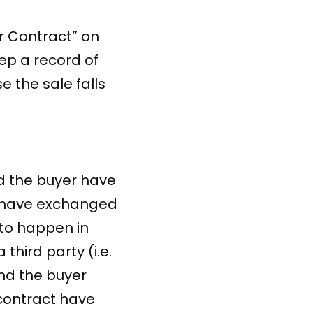
r Contract” on
eep a record of
e the sale falls
d the buyer have
d have exchanged
to happen in
 third party (i.e.
nd the buyer
 contract have