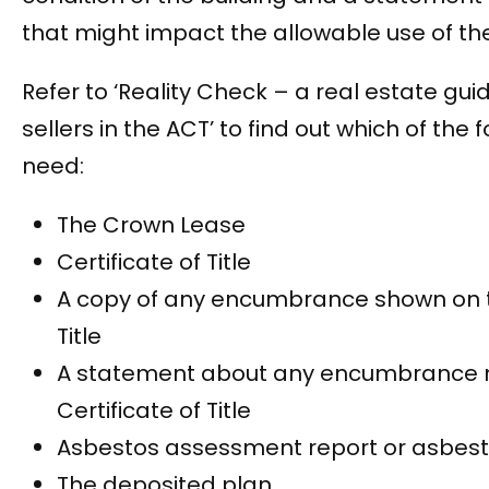
that might impact the allowable use of th
Refer to ‘Reality Check – a real estate gui
sellers in the ACT’ to find out which of the f
need:
The Crown Lease
Certificate of Title
A copy of any encumbrance shown on th
Title
A statement about any encumbrance 
Certificate of Title
Asbestos assessment report or asbest
The deposited plan