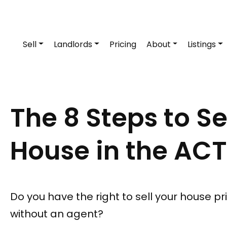
Sell
Landlords
Pricing
About
Listings
The 8 Steps to Se
House in the ACT
Do you have the right to sell your house pr
without an agent?