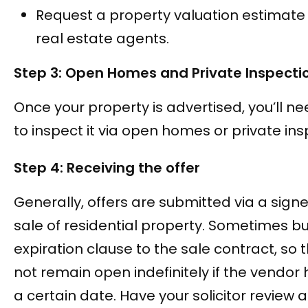
Request a property valuation estimate
real estate agents.
Step 3: Open Homes and Private Inspecti
Once your property is advertised, you’ll ne
to inspect it via open homes or private ins
Step 4: Receiving the offer
Generally, offers are submitted via a sign
sale of residential property. Sometimes 
expiration clause to the sale contract, so 
not remain open indefinitely if the vendor
a certain date. Have your solicitor review