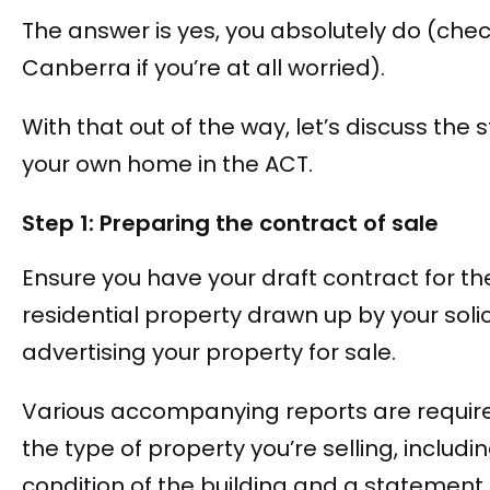
The answer is yes, you absolutely do (che
Canberra if you’re at all worried).
With that out of the way, let’s discuss the s
your own home in the ACT.
Step 1: Preparing the contract of sale
Ensure you have your draft contract for th
residential property drawn up by your solic
advertising your property for sale.
Various accompanying reports are requi
the type of property you’re selling, includi
condition of the building and a statement 