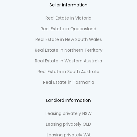
Seller information
Real Estate in Victoria
Real Estate in Queensland
Real Estate in New South Wales
Real Estate in Northern Territory
Real Estate in Western Australia
Real Estate in South Australia
Real Estate in Tasmania
Landlord Information
Leasing privately NSW
Leasing privately QLD
Leasing privately WA