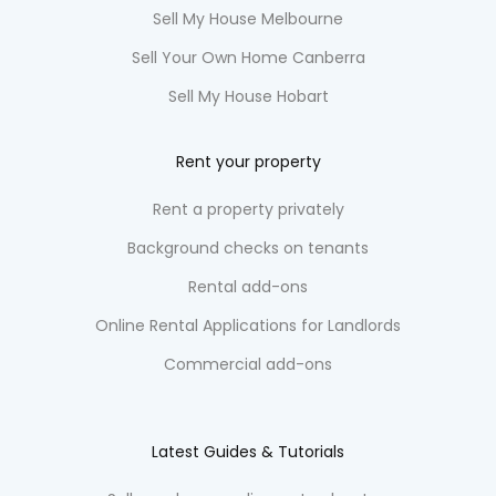
Sell My House Melbourne
Sell Your Own Home Canberra
Sell My House Hobart
Rent your property
Rent a property privately
Background checks on tenants
Rental add-ons
Online Rental Applications for Landlords
Commercial add-ons
Latest Guides & Tutorials