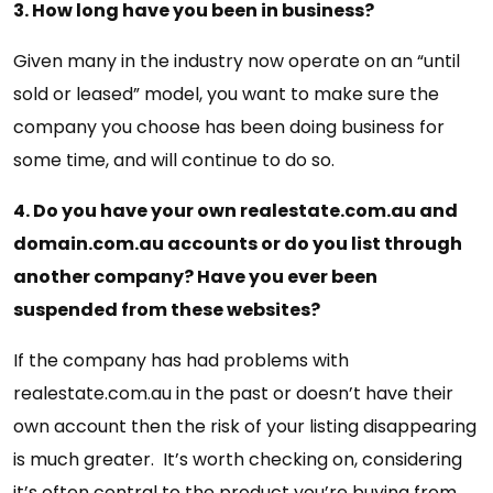
3. How long have you been in business?
Given many in the industry now operate on an “until
sold or leased” model, you want to make sure the
company you choose has been doing business for
some time, and will continue to do so.
4. Do you have your own realestate.com.au and
domain.com.au accounts or do you list through
another company? Have you ever been
suspended from these websites?
If the company has had problems with
realestate.com.au in the past or doesn’t have their
own account then the risk of your listing disappearing
is much greater. It’s worth checking on, considering
it’s often central to the product you’re buying from