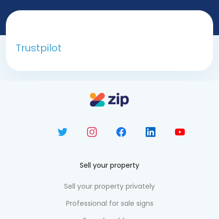
Trustpilot
Sell your property
Sell your property privately
Professional for sale signs