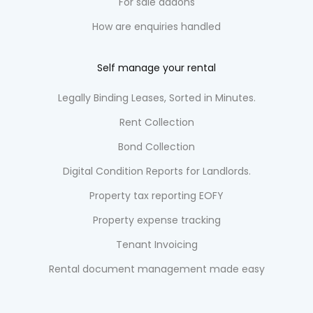
For sale addons
How are enquiries handled
Self manage your rental
Legally Binding Leases, Sorted in Minutes.
Rent Collection
Bond Collection
Digital Condition Reports for Landlords.
Property tax reporting EOFY
Property expense tracking
Tenant Invoicing
Rental document management made easy