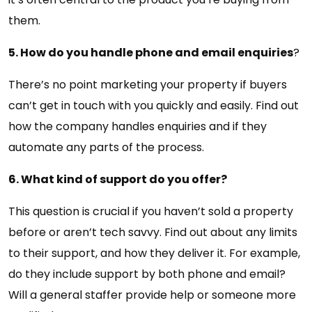
them.
5. How do you handle phone and email enquiries
?
There’s no point marketing your property if buyers
can’t get in touch with you quickly and easily. Find out
how the company handles enquiries and if they
automate any parts of the process.
6. What kind of support do you offer?
This question is crucial if you haven’t sold a property
before or aren’t tech savvy. Find out about any limits
to their support, and how they deliver it. For example,
do they include support by both phone and email?
Will a general staffer provide help or someone more