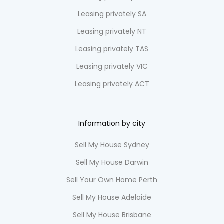
Leasing privately SA
Leasing privately NT
Leasing privately TAS
Leasing privately VIC
Leasing privately ACT
Information by city
Sell My House Sydney
Sell My House Darwin
Sell Your Own Home Perth
Sell My House Adelaide
Sell My House Brisbane