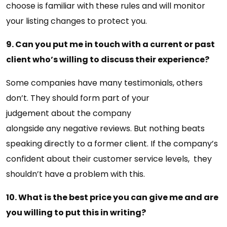
choose is familiar with these rules and will monitor
your listing changes to protect you.
9. Can you put me in touch with a current or past
client who’s willing to discuss their experience?
Some companies have many testimonials, others
don’t. They should form part of your
judgement about the company
alongside any negative reviews. But nothing beats
speaking directly to a former client. If the company’s
confident about their customer service levels, they
shouldn’t have a problem with this.
10. What is the best price you can give me and are
you willing to put this in writing?