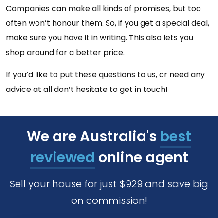
Companies can make all kinds of promises, but too
often won’t honour them. So, if you get a special deal,
make sure you have it in writing. This also lets you
shop around for a better price.
If you’d like to put these questions to us, or need any
advice at all don’t hesitate to get in touch!
We are Australia's
best
reviewed
online agent
Sell your house for just $929 and save big
on commission!