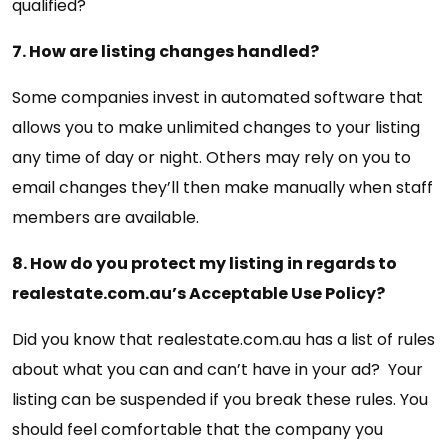
qualified?
7. How are listing changes handled?
Some companies invest in automated software that
allows you to make unlimited changes to your listing
any time of day or night. Others may rely on you to
email changes they’ll then make manually when staff
members are available.
8. How do you protect my listing in regards to
realestate.com.au’s Acceptable Use Policy?
Did you know that realestate.com.au has a list of rules
about what you can and can’t have in your ad? Your
listing can be suspended if you break these rules. You
should feel comfortable that the company you