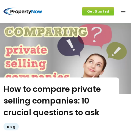
Skip
Get Started
to
content
How to compare private
selling companies: 10
crucial questions to ask
Blog