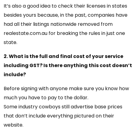
It’s also a good idea to check their licenses in states
besides yours because, in the past, companies have
had all their listings nationwide removed from
realestate.com.au for breaking the rules in just one
state.
2. What is the full and final cost of your service
including GST? Is there anything this cost doesn’t
include?
Before signing with anyone make sure you know how
much you have to pay to the dollar.
Some industry cowboys still advertise base prices
that don’t include everything pictured on their
website.