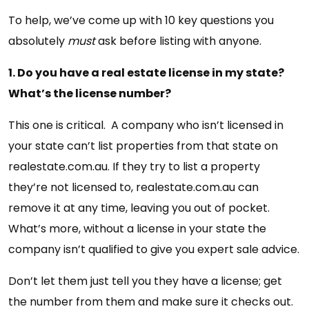
To help, we’ve come up with 10 key questions you
absolutely
must
ask before listing with anyone.
1. Do you have a real estate license in my state?
What’s the license number?
This one is critical. A company who isn’t licensed in
your state can’t list properties from that state on
realestate.com.au. If they try to list a property
they’re not licensed to, realestate.com.au can
remove it at any time, leaving you out of pocket.
What’s more, without a license in your state the
company isn’t qualified to give you expert sale advice.
Don’t let them just tell you they have a license; get
the number from them and make sure it checks out.