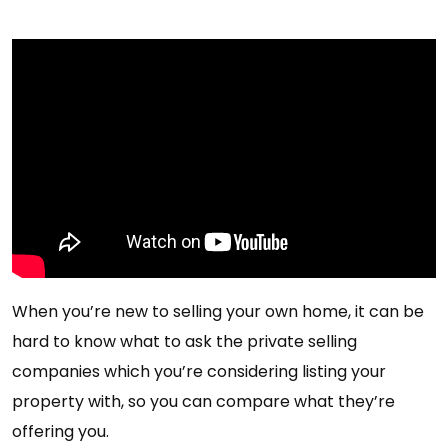
When you’re new to selling your own home, it can be
hard to know what to ask the private selling
companies which you’re considering listing your
property with, so you can compare what they’re
offering you.