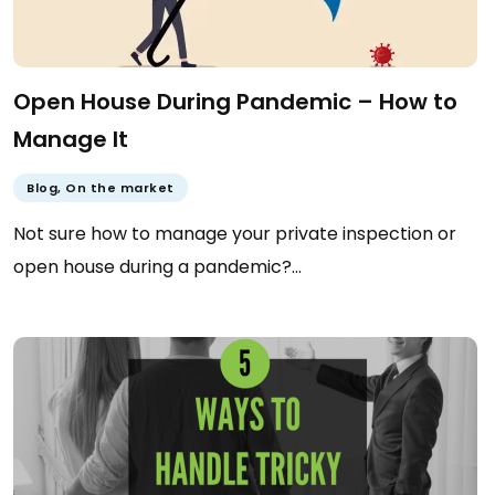
Open House During Pandemic – How to
Manage It
Blog
,
On the market
Not sure how to manage your private inspection or
open house during a pandemic?…