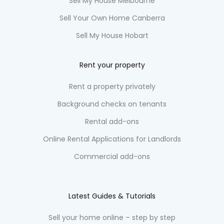
Sell My House Melbourne
Sell Your Own Home Canberra
Sell My House Hobart
Rent your property
Rent a property privately
Background checks on tenants
Rental add-ons
Online Rental Applications for Landlords
Commercial add-ons
Latest Guides & Tutorials
Sell your home online – step by step