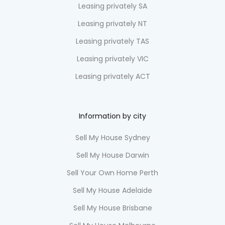
Leasing privately SA
Leasing privately NT
Leasing privately TAS
Leasing privately VIC
Leasing privately ACT
Information by city
Sell My House Sydney
Sell My House Darwin
Sell Your Own Home Perth
Sell My House Adelaide
Sell My House Brisbane