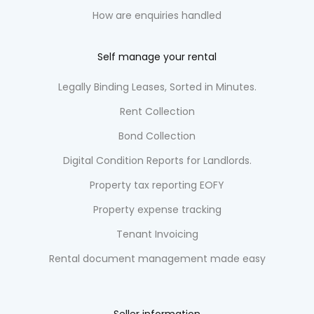
How are enquiries handled
Self manage your rental
Legally Binding Leases, Sorted in Minutes.
Rent Collection
Bond Collection
Digital Condition Reports for Landlords.
Property tax reporting EOFY
Property expense tracking
Tenant Invoicing
Rental document management made easy