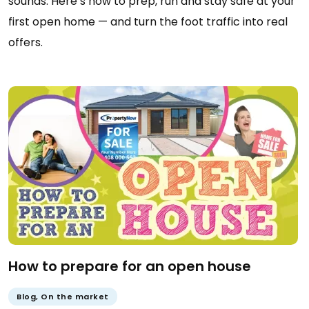
sounds. Here’s how to prep, run and stay safe at your
first open home — and turn the foot traffic into real
offers.
How to prepare for an open house
Blog
,
On the market