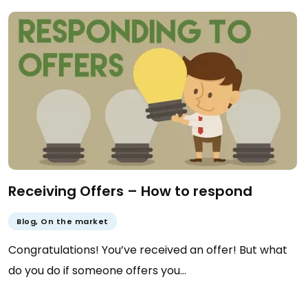
Receiving Offers – How to respond
Blog
,
On the market
Congratulations! You’ve received an offer! But what
do you do if someone offers you…