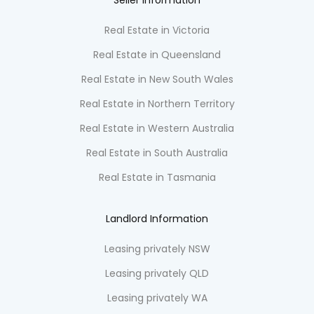
Seller information
Real Estate in Victoria
Real Estate in Queensland
Real Estate in New South Wales
Real Estate in Northern Territory
Real Estate in Western Australia
Real Estate in South Australia
Real Estate in Tasmania
Landlord Information
Leasing privately NSW
Leasing privately QLD
Leasing privately WA