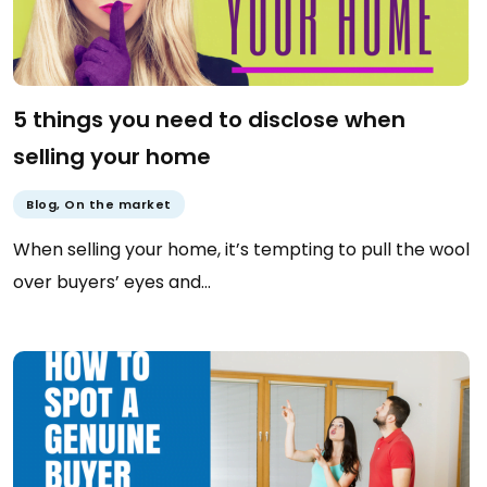
5 things you need to disclose when
selling your home
Blog
,
On the market
When selling your home, it’s tempting to pull the wool
over buyers’ eyes and…