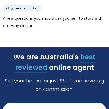
Blog
,
On the market
A few questions you should ask yourself to start with
are: why did you…
We are Australia's
best
reviewed
online agent
Sell your house for just $929 and save big
on commission!