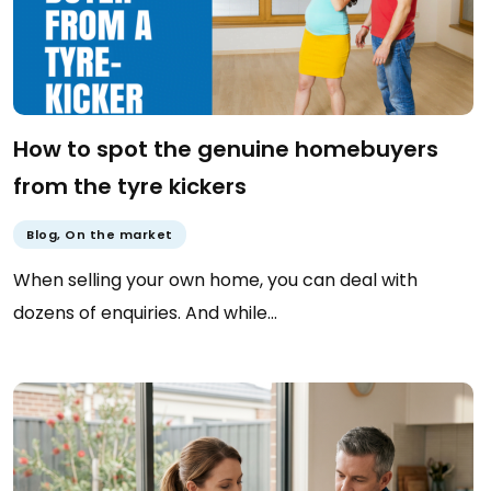
How to spot the genuine homebuyers
from the tyre kickers
Blog
,
On the market
When selling your own home, you can deal with
dozens of enquiries. And while…