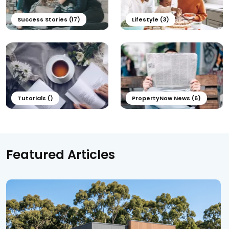
Success Stories (17)
Lifestyle (3)
Tutorials ()
PropertyNow News (6)
Featured Articles