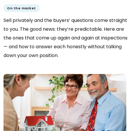
On the market
Sell privately and the buyers’ questions come straight
to you. The good news: they’re predictable. Here are
the ones that come up again and again at inspections
— and how to answer each honestly without talking
down your own position.