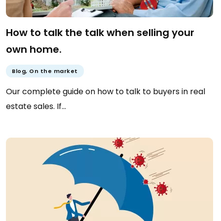
How to talk the talk when selling your
own home.
Blog
,
On the market
Our complete guide on how to talk to buyers in real
estate sales. If…