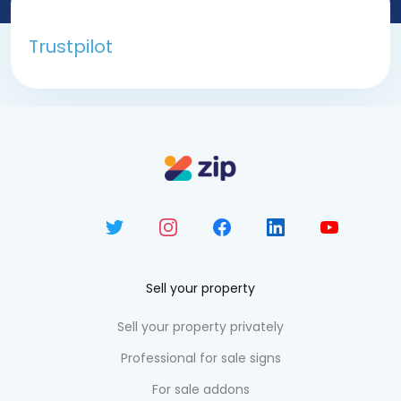
Trustpilot
Sell your property
Sell your property privately
Professional for sale signs
For sale addons