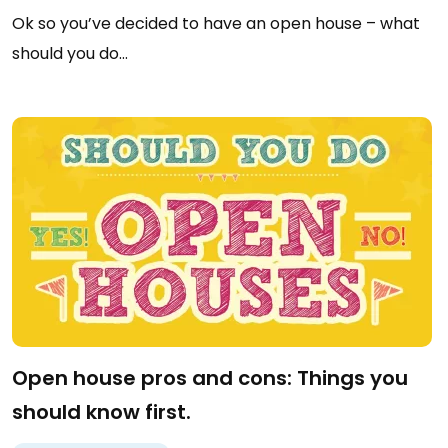
Ok so you’ve decided to have an open house – what
should you do…
Open house pros and cons: Things you
should know first.