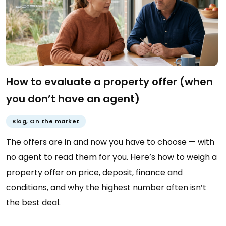
How to evaluate a property offer (when
you don’t have an agent)
Blog
,
On the market
The offers are in and now you have to choose — with
no agent to read them for you. Here’s how to weigh a
property offer on price, deposit, finance and
conditions, and why the highest number often isn’t
the best deal.