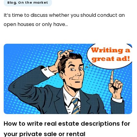
Blog
,
On the market
It’s time to discuss whether you should conduct an
open houses or only have…
How to write real estate descriptions for
your private sale or rental