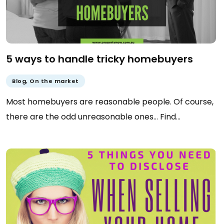
5 ways to handle tricky homebuyers
Blog
,
On the market
Most homebuyers are reasonable people. Of course,
there are the odd unreasonable ones… Find…