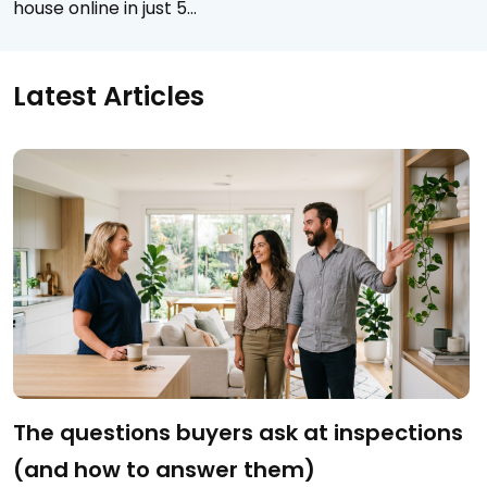
house online in just 5…
Latest Articles
The questions buyers ask at inspections
(and how to answer them)