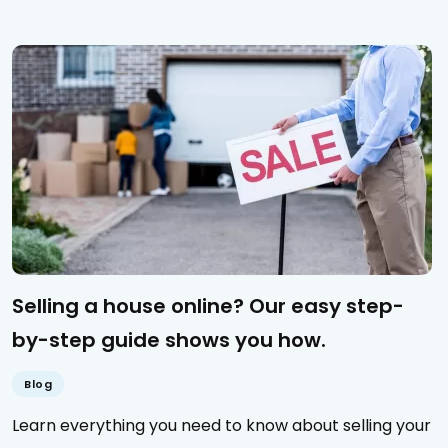
Selling a house online? Our easy step-
by-step guide shows you how.
Blog
Learn everything you need to know about selling your