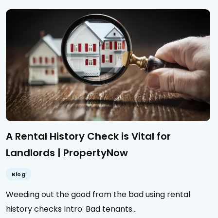
A Rental History Check is Vital for
Landlords | PropertyNow
Blog
Weeding out the good from the bad using rental
history checks Intro: Bad tenants…