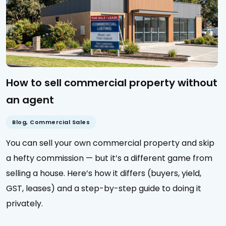
How to sell commercial property without
an agent
Blog
,
Commercial Sales
You can sell your own commercial property and skip
a hefty commission — but it’s a different game from
selling a house. Here’s how it differs (buyers, yield,
GST, leases) and a step-by-step guide to doing it
privately.