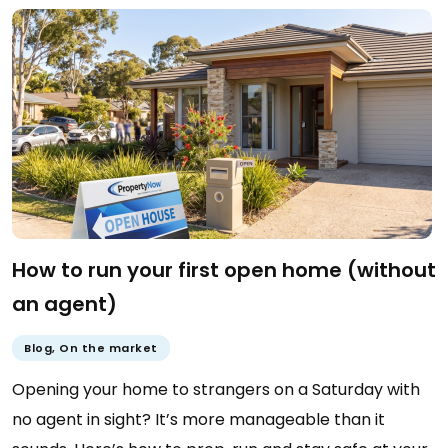
How to run your first open home (without
an agent)
Blog
,
On the market
Opening your home to strangers on a Saturday with
no agent in sight? It’s more manageable than it