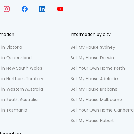
rmation
Information by city
 in Victoria
Sell My House Sydney
e in Queensland
Sell My House Darwin
e in New South Wales
Sell Your Own Home Perth
 in Northern Territory
Sell My House Adelaide
 in Western Australia
Sell My House Brisbane
 in South Australia
Sell My House Melbourne
e in Tasmania
Sell Your Own Home Canberra
Sell My House Hobart
nformation