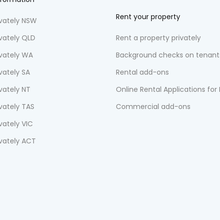
Rent your property
ivately NSW
ivately QLD
Rent a property privately
ivately WA
Background checks on tenant
vately SA
Rental add-ons
vately NT
Online Rental Applications for
ivately TAS
Commercial add-ons
vately VIC
ivately ACT