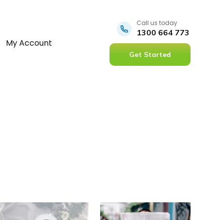
Call us today
1300 664 773
My Account
Get Started