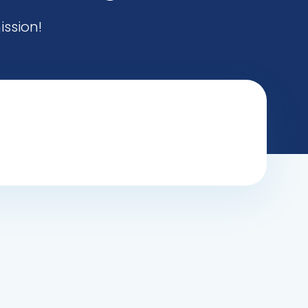
ission!