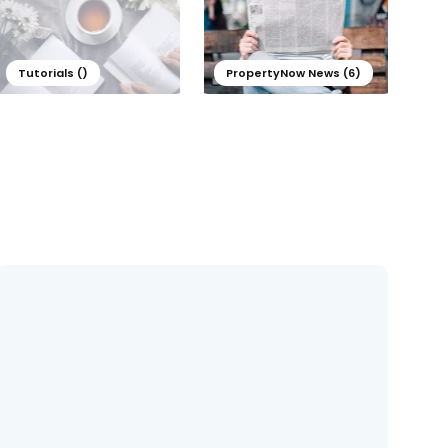
Tutorials ()
PropertyNow News (6)