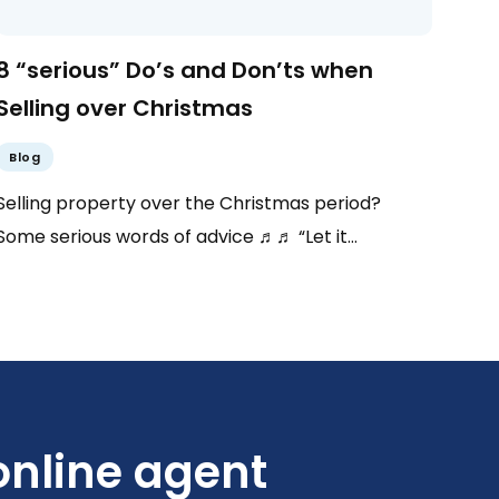
8 “serious” Do’s and Don’ts when
Selling over Christmas
Blog
Selling property over the Christmas period?
Some serious words of advice ♬♬ “Let it…
nline agent