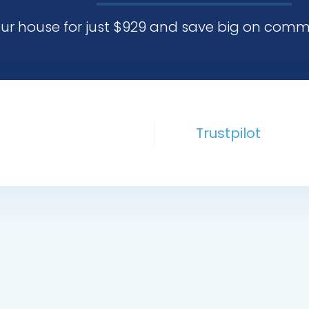
our house for just $929 and save big on comm
Trustpilot