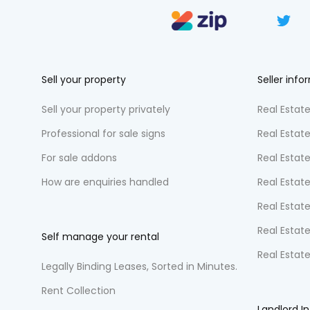
Sell your property
Seller info
Sell your property privately
Real Estate
Professional for sale signs
Real Estat
For sale addons
Real Estat
How are enquiries handled
Real Estate
Real Estate
Real Estate
Self manage your rental
Real Estat
Legally Binding Leases, Sorted in Minutes.
Rent Collection
Landlord I