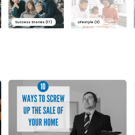
Success Stories (17)
Lifestyle (3)