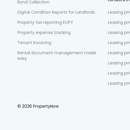
Bond Collection
Digital Condition Reports for Landlords.
Leasing pr
Property tax reporting EOFY
Leasing pr
Property expense tracking
Leasing pr
Tenant Invoicing
Leasing pri
Rental document management made
Leasing pri
easy
Leasing pr
Leasing pri
Leasing pr
© 2026 PropertyNow