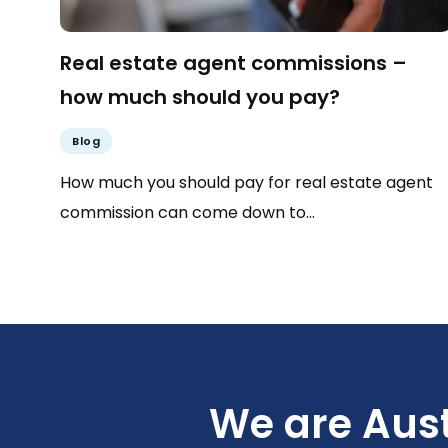
Real estate agent commissions –
how much should you pay?
Blog
How much you should pay for real estate agent
commission can come down to…
We are Aust