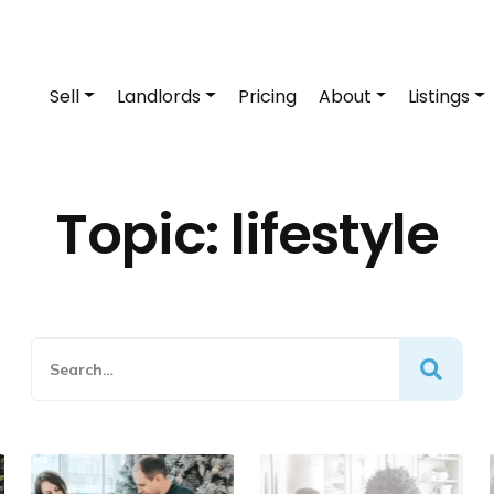
Sell
Landlords
Pricing
About
Listings
Topic:
lifestyle
Search
Search