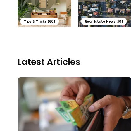
Tips & Tricks (60)
Real Estate News (10)
Latest Articles