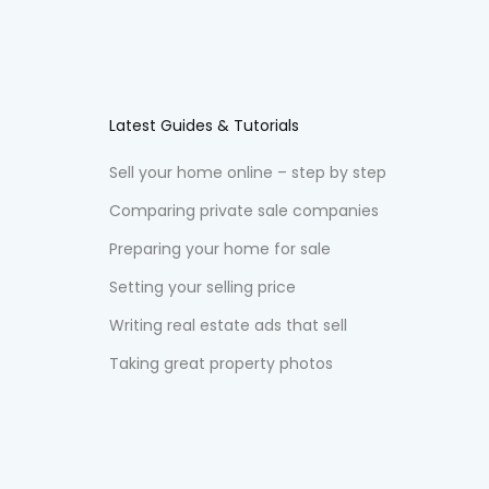
Latest Guides & Tutorials
Sell your home online – step by step
Comparing private sale companies
Preparing your home for sale
Setting your selling price
Writing real estate ads that sell
Taking great property photos