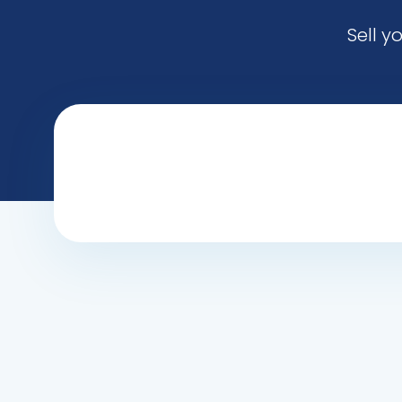
Sell y