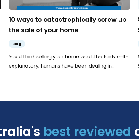
10 ways to catastrophically screw up
the sale of your home
Blog
You’d think selling your home would be fairly self-
explanatory; humans have been dealing in…
ralia's
best reviewed
o