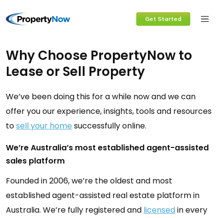
Skip
Get Started
to
content
Why Choose PropertyNow to
Lease or Sell Property
We’ve been doing this for a while now and we can
offer you our experience, insights, tools and resources
to
sell your home
successfully online.
We’re Australia’s most established agent-assisted
sales platform
Founded in 2006, we’re the oldest and most
established agent-assisted real estate platform in
Australia. We’re fully registered and
licensed
in every