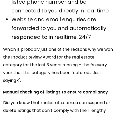
listed phone number and be
connected to you directly in real time
Website and email enquiries are
forwarded to you and automatically
responded to in realtime, 24/7
Which is probably just one of the reasons why we won
the ProductReview Award for the real estate
category for the last 3 years running – that’s every
year that this category has been featured… Just
saying 🙂
Manual checking of listings to ensure compliancy
Did you know that realestate.com.au can suspend or
delete listings that don’t comply with their lengthy