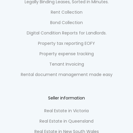
Legally Binding Leases, Sorted in Minutes.
Rent Collection
Bond Collection
Digital Condition Reports for Landlords.
Property tax reporting EOFY
Property expense tracking
Tenant Invoicing
Rental document management made easy
Seller information
Real Estate in Victoria
Real Estate in Queensland
Real Estate in New South Wales