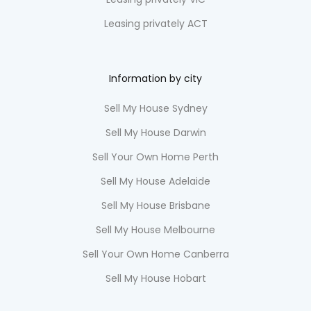
Leasing privately ACT
Information by city
Sell My House Sydney
Sell My House Darwin
Sell Your Own Home Perth
Sell My House Adelaide
Sell My House Brisbane
Sell My House Melbourne
Sell Your Own Home Canberra
Sell My House Hobart