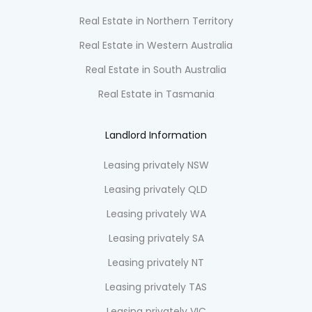
Real Estate in Northern Territory
Real Estate in Western Australia
Real Estate in South Australia
Real Estate in Tasmania
Landlord Information
Leasing privately NSW
Leasing privately QLD
Leasing privately WA
Leasing privately SA
Leasing privately NT
Leasing privately TAS
Leasing privately VIC