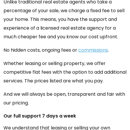
Unlike traditional real estate agents who take a
percentage of your sale, we charge a fixed fee to sell
your home. This means, you have the support and
experience of a licensed real estate agency for a
much cheaper fee and you know our cost upfront.
No hidden costs, ongoing fees or
commissions
.
Whether leasing or selling property, we offer
competitive flat fees with the option to add additional
services. The prices listed are what you pay.
And we will always be open, transparent and fair with
our pricing.
Our full support 7 days a week
We understand that leasing or selling your own