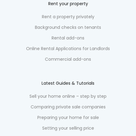
Rent your property
Rent a property privately
Background checks on tenants
Rental add-ons
Online Rental Applications for Landlords
Commercial add-ons
Latest Guides & Tutorials
Sell your home online – step by step
Comparing private sale companies
Preparing your home for sale
Setting your selling price