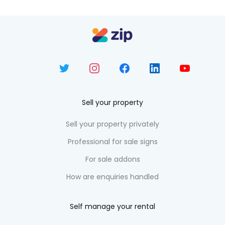
Sell your property
Sell your property privately
Professional for sale signs
For sale addons
How are enquiries handled
Self manage your rental