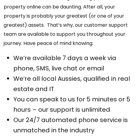
property online can be daunting. After all, your
property is probably your greatest (or one of your
greatest) assets. That’s why, our customer support
team are available to support you throughout your
journey. Have peace of mind knowing:
We’re available 7 days a week via
phone, SMS, live chat or email
We’re all local Aussies, qualified in real
estate and IT
You can speak to us for 5 minutes or 5
hours – our support is unlimited
Our 24/7 automated phone service is
unmatched in the industry