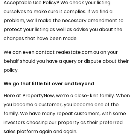
Acceptable Use Policy? We check your listing
ourselves to make sure it complies. If we find a
problem, we’ll make the necessary amendment to
protect your listing as well as advise you about the
changes that have been made.
We can even contact realestate.com.au on your
behalf should you have a query or dispute about their
policy.
We go that little bit over and beyond
Here at PropertyNow, we’re a close-knit family. When
you become a customer, you become one of the
family. We have many repeat customers, with some
investors choosing our property as their preferred
sales platform again and again.