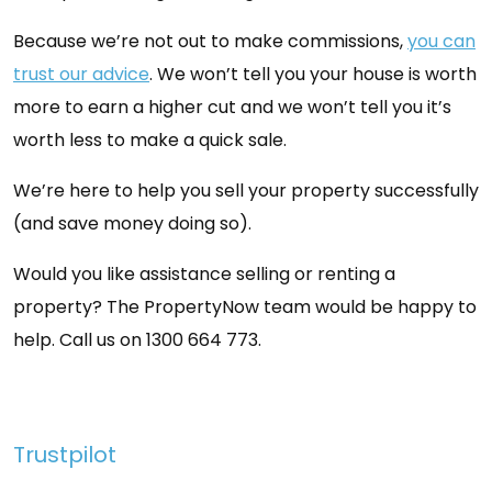
Because we’re not out to make commissions,
you can
trust our advice
. We won’t tell you your house is worth
more to earn a higher cut and we won’t tell you it’s
worth less to make a quick sale.
We’re here to help you sell your property successfully
(and save money doing so).
Would you like assistance selling or renting a
property? The PropertyNow team would be happy to
help. Call us on 1300 664 773.
Trustpilot