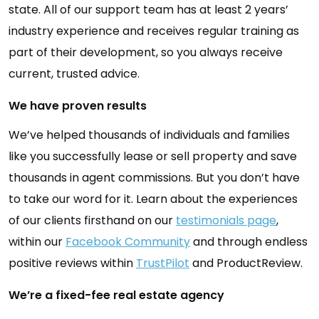
state. All of our support team has at least 2 years’
industry experience and receives regular training as
part of their development, so you always receive
current, trusted advice.
We have proven results
We’ve helped thousands of individuals and families
like you successfully lease or sell property and save
thousands in agent commissions. But you don’t have
to take our word for it. Learn about the experiences
of our clients firsthand on our
testimonials page
,
within our
Facebook Community
and through endless
positive reviews within
TrustPilot
and ProductReview.
We’re a fixed-fee real estate agency