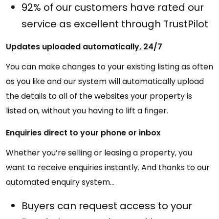
92% of our customers have rated our
service as excellent through TrustPilot
Updates uploaded automatically, 24/7
You can make changes to your existing listing as often
as you like and our system will automatically upload
the details to all of the websites your property is
listed on, without you having to lift a finger.
Enquiries direct to your phone or inbox
Whether you’re selling or leasing a property, you
want to receive enquiries instantly. And thanks to our
automated enquiry system…
Buyers can request access to your