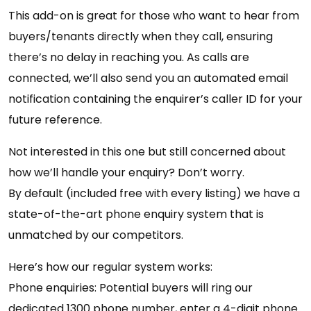
This add-on is great for those who want to hear from
buyers/tenants directly when they call, ensuring
there’s no delay in reaching you. As calls are
connected, we’ll also send you an automated email
notification containing the enquirer’s caller ID for your
future reference.
Not interested in this one but still concerned about
how we’ll handle your enquiry? Don’t worry.
By default (included free with every listing) we have a
state-of-the-art phone enquiry system that is
unmatched by our competitors.
Here’s how our regular system works:
Phone enquiries: Potential buyers will ring our
dedicated 1300 phone number, enter a 4-digit phone