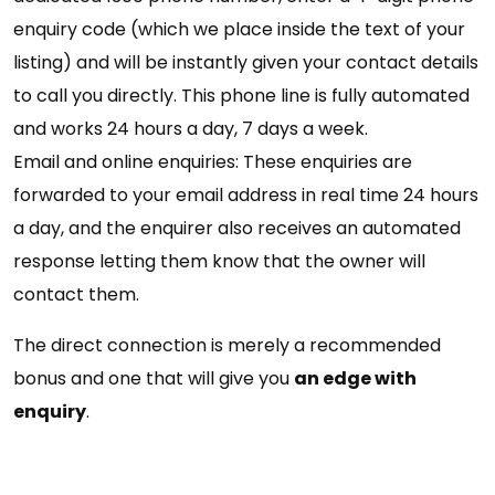
enquiry code (which we place inside the text of your
listing) and will be instantly given your contact details
to call you directly. This phone line is fully automated
and works 24 hours a day, 7 days a week.
Email and online enquiries: These enquiries are
forwarded to your email address in real time 24 hours
a day, and the enquirer also receives an automated
response letting them know that the owner will
contact them.
The direct connection is merely a recommended
bonus and one that will give you
an edge with
enquiry
.