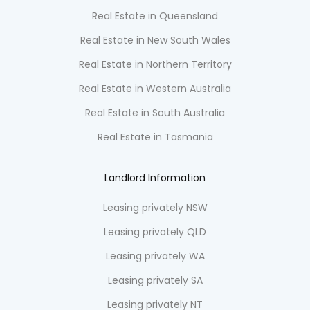
Real Estate in Queensland
Real Estate in New South Wales
Real Estate in Northern Territory
Real Estate in Western Australia
Real Estate in South Australia
Real Estate in Tasmania
Landlord Information
Leasing privately NSW
Leasing privately QLD
Leasing privately WA
Leasing privately SA
Leasing privately NT