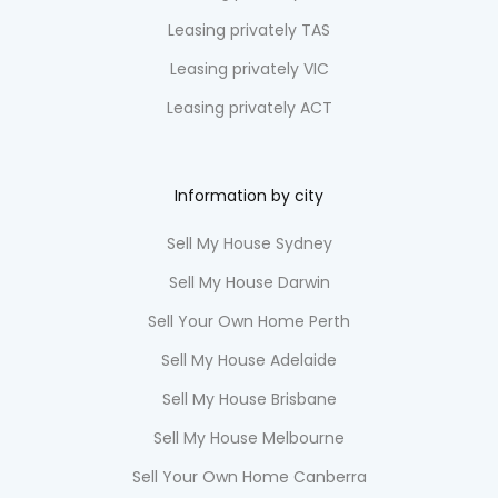
Leasing privately TAS
Leasing privately VIC
Leasing privately ACT
Information by city
Sell My House Sydney
Sell My House Darwin
Sell Your Own Home Perth
Sell My House Adelaide
Sell My House Brisbane
Sell My House Melbourne
Sell Your Own Home Canberra