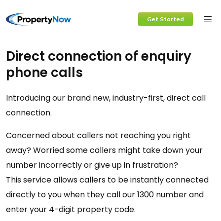
Skip
Get Started
to
content
Direct connection of enquiry
phone calls
Introducing our brand new, industry-first, direct call
connection.
Concerned about callers not reaching you right
away? Worried some callers might take down your
number incorrectly or give up in frustration?
This service allows callers to be instantly connected
directly to you when they call our 1300 number and
enter your 4-digit property code.