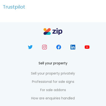
Trustpilot
Sell your property
Sell your property privately
Professional for sale signs
For sale addons
How are enquiries handled