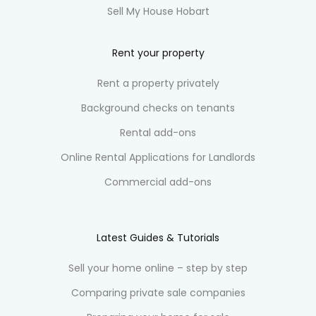
Sell My House Hobart
Rent your property
Rent a property privately
Background checks on tenants
Rental add-ons
Online Rental Applications for Landlords
Commercial add-ons
Latest Guides & Tutorials
Sell your home online – step by step
Comparing private sale companies