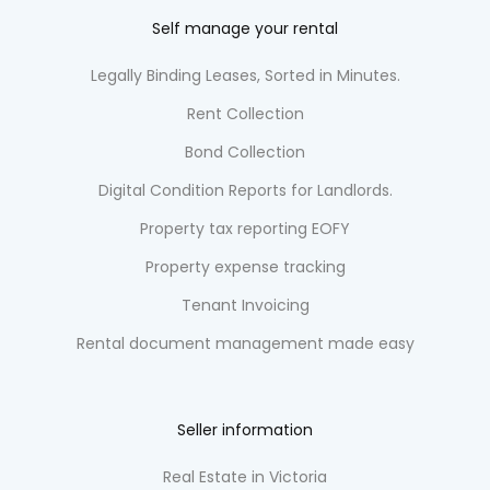
Self manage your rental
Legally Binding Leases, Sorted in Minutes.
Rent Collection
Bond Collection
Digital Condition Reports for Landlords.
Property tax reporting EOFY
Property expense tracking
Tenant Invoicing
Rental document management made easy
Seller information
Real Estate in Victoria