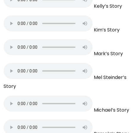
Kelly’s Story
Kim’s Story
Mark’s Story
Mel Steinder’s
Story
Michael’s Story