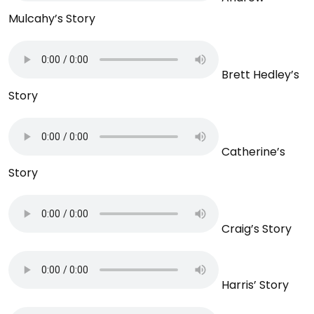
Mulcahy’s Story
Brett Hedley’s
Story
Catherine’s
Story
Craig’s Story
Harris’ Story