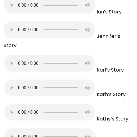
Ian’s Story
Jennifer’s
Story
Karl’s Story
Kath’s Story
Kathy’s Story