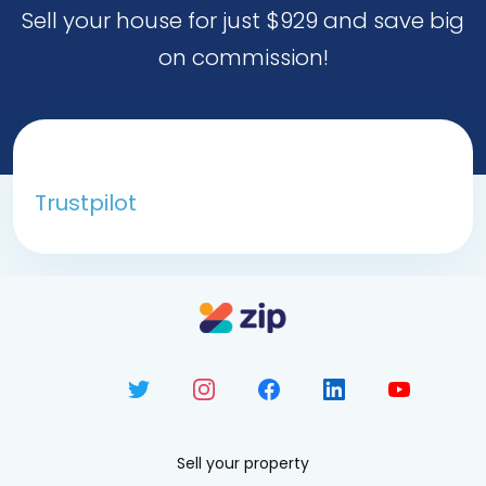
Sell your house for just $929 and save big
on commission!
Trustpilot
Sell your property