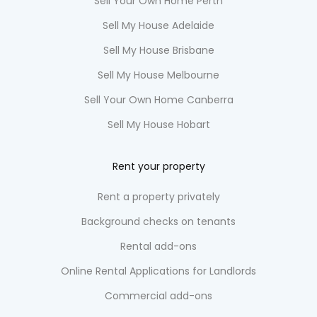
Sell Your Own Home Perth
Sell My House Adelaide
Sell My House Brisbane
Sell My House Melbourne
Sell Your Own Home Canberra
Sell My House Hobart
Rent your property
Rent a property privately
Background checks on tenants
Rental add-ons
Online Rental Applications for Landlords
Commercial add-ons