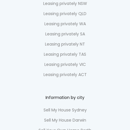
Leasing privately NSW
Leasing privately QLD
Leasing privately WA
Leasing privately SA
Leasing privately NT
Leasing privately TAS
Leasing privately VIC
Leasing privately ACT
Information by city
Sell My House Sydney
Sell My House Darwin