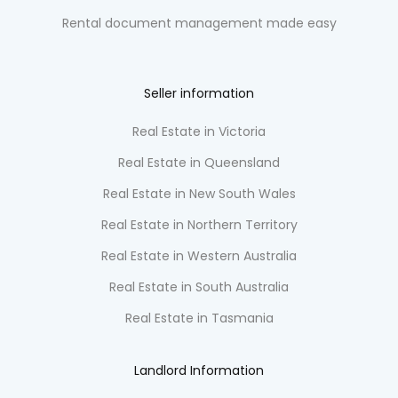
Rental document management made easy
Seller information
Real Estate in Victoria
Real Estate in Queensland
Real Estate in New South Wales
Real Estate in Northern Territory
Real Estate in Western Australia
Real Estate in South Australia
Real Estate in Tasmania
Landlord Information