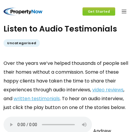
Skip
Get Started
to
content
Listen to Audio Testimonials
Uncategorised
Over the years we’ve helped thousands of people sell
their homes without a commission. Some of these
happy clients have taken the time to share their
experiences through audio interviews,
video reviews
,
and
written testimonials
. To hear an audio interview,
just click the play button on one of the stories below.
Andrew