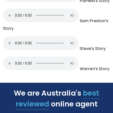
Pamela’s Story
Sam Preston’s
Story
Steve’s Story
Warren’s Story
We are Australia's
best
reviewed
online agent