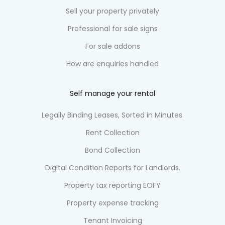
Sell your property privately
Professional for sale signs
For sale addons
How are enquiries handled
Self manage your rental
Legally Binding Leases, Sorted in Minutes.
Rent Collection
Bond Collection
Digital Condition Reports for Landlords.
Property tax reporting EOFY
Property expense tracking
Tenant Invoicing