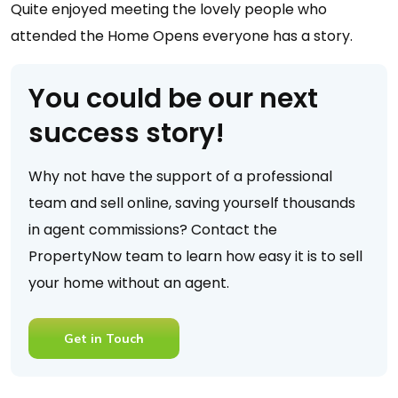
Quite enjoyed meeting the lovely people who
attended the Home Opens everyone has a story.
You could be our next
success story!
Why not have the support of a professional
team and sell online, saving yourself thousands
in agent commissions? Contact the
PropertyNow team to learn how easy it is to sell
your home without an agent.
Get in Touch