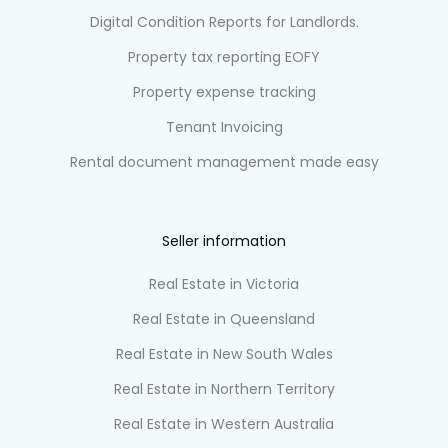
Digital Condition Reports for Landlords.
Property tax reporting EOFY
Property expense tracking
Tenant Invoicing
Rental document management made easy
Seller information
Real Estate in Victoria
Real Estate in Queensland
Real Estate in New South Wales
Real Estate in Northern Territory
Real Estate in Western Australia