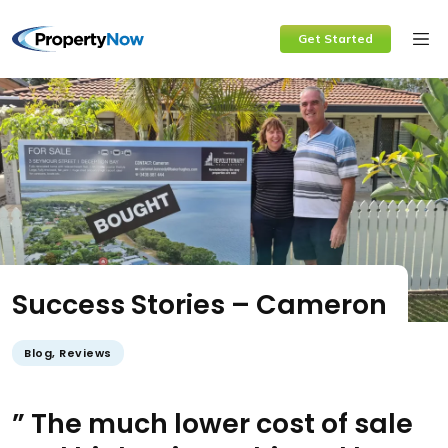
Skip
Get Started
to
content
Success Stories – Cameron
Blog
,
Reviews
” The much lower cost of sale