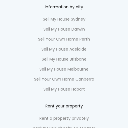
Information by city
Sell My House Sydney
Sell My House Darwin
Sell Your Own Home Perth
Sell My House Adelaide
Sell My House Brisbane
Sell My House Melbourne
Sell Your Own Home Canberra
Sell My House Hobart
Rent your property
Rent a property privately