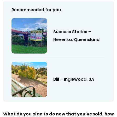
Recommended for you
Success Stories –
Nevenka, Queensland
Bill – Inglewood, SA
What do you plan to do now that you’ve sold, how