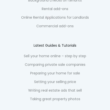
Background checks on tenants
Rental add-ons
Online Rental Applications for Landlords
Commercial add-ons
Latest Guides & Tutorials
Sell your home online – step by step
Comparing private sale companies
Preparing your home for sale
Setting your selling price
Writing real estate ads that sell
Taking great property photos