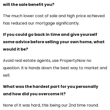
will the sale benefit you?
The much lower cost of sale and high price achieved
has reduced our mortgage significantly.
If you could go back in time and give yourself
some advice before selling your own home, what
would it be?
Avoid real estate agents, use PropertyNow no
question. It is hands down the best way to market and
sell.
What was the hardest part for you personally
and how did you overcome it?
None of it was hard, this being our 2nd time round.