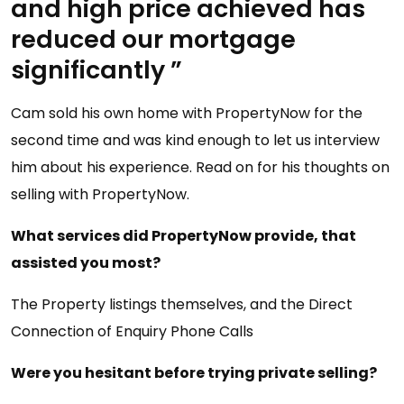
and high price achieved has
reduced our mortgage
significantly ”
Cam sold his own home with PropertyNow for the
second time and was kind enough to let us interview
him about his experience. Read on for his thoughts on
selling with PropertyNow.
What services did PropertyNow provide, that
assisted you most?
The Property listings themselves, and the Direct
Connection of Enquiry Phone Calls
Were you hesitant before trying private selling?