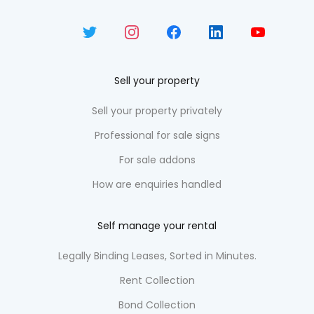
Sell your property
Sell your property privately
Professional for sale signs
For sale addons
How are enquiries handled
Self manage your rental
Legally Binding Leases, Sorted in Minutes.
Rent Collection
Bond Collection