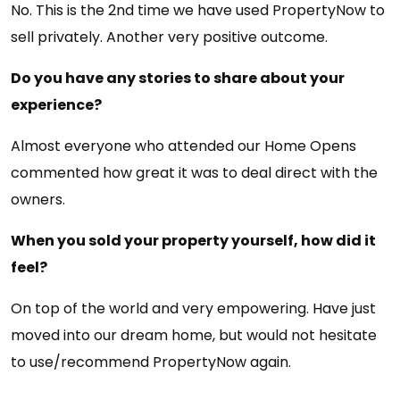
No. This is the 2nd time we have used PropertyNow to
sell privately. Another very positive outcome.
Do you have any stories to share about your
experience?
Almost everyone who attended our Home Opens
commented how great it was to deal direct with the
owners.
When you sold your property yourself, how did it
feel?
On top of the world and very empowering. Have just
moved into our dream home, but would not hesitate
to use/recommend PropertyNow again.