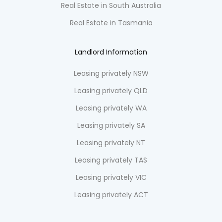
Real Estate in South Australia
Real Estate in Tasmania
Landlord Information
Leasing privately NSW
Leasing privately QLD
Leasing privately WA
Leasing privately SA
Leasing privately NT
Leasing privately TAS
Leasing privately VIC
Leasing privately ACT