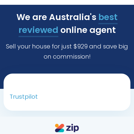
We are Australia's
best
reviewed
online agent
Sell your house for just $929 and save big
on commission!
Trustpilot