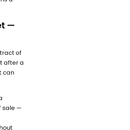
et —
tract of
 after a
it can
 a
f sale —
hout