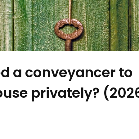
d a conveyancer to
ouse privately? (202