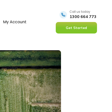
Call us today
1300 664 773
My Account
Get Started