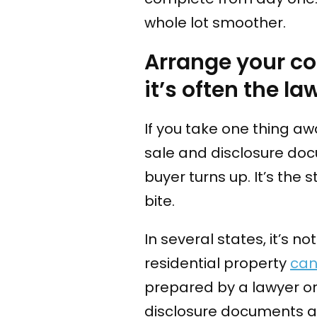
whole lot smoother.
Arrange your co
it’s often the la
If you take one thing awa
sale and disclosure d
buyer turns up. It’s the 
bite.
In several states, it’s no
residential property
can
prepared by a lawyer or
disclosure documents a