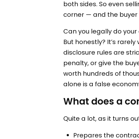
both sides. So even sell
corner — and the buyer wi
Can you legally do your
But honestly? It’s rarel
disclosure rules are str
penalty, or give the buy
worth hundreds of thous
alone is a false econom
What does a con
Quite a lot, as it turns o
Prepares the contrac