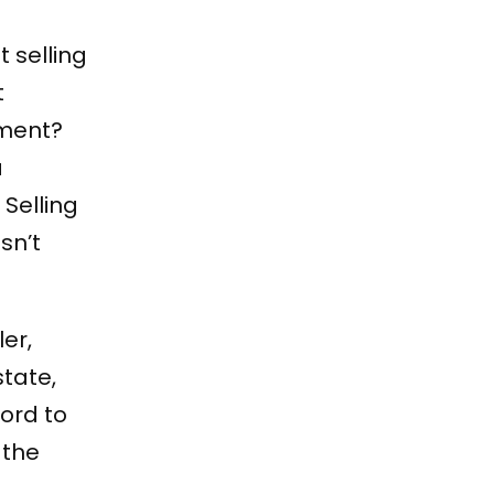
 selling
t
ement?
a
Selling
sn’t
ler,
state,
ford to
 the