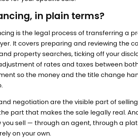
ncing, in plain terms?
cing is the legal process of transferring a p
uyer. It covers preparing and reviewing the c
e and property searches, ticking off your discl
e adjustment of rates and taxes between both
ement so the money and the title change ha
.
and negotiation are the visible part of selling
he part that makes the sale legally real. And
you sell — through an agent, through a pla
irely on your own.