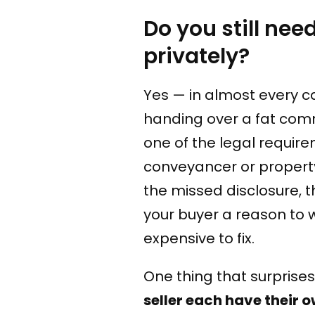
Do you still nee
privately?
Yes — in almost every c
handing over a fat comm
one of the legal require
conveyancer or property
the missed disclosure, 
your buyer a reason to
expensive to fix.
One thing that surprises 
seller each have their