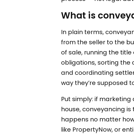
What is conveya
In plain terms, conveyan
from the seller to the b
of sale, running the titl
obligations, sorting th
and coordinating settl
way they’re supposed to
Put simply: if marketing 
house, conveyancing is t
happens no matter how 
like PropertyNow, or ent