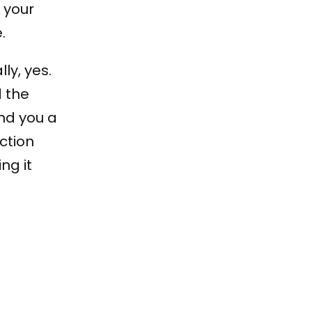
 your
.
ly, yes.
d the
and you a
ction
ng it