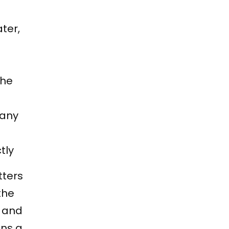
ter,
the
 any
tly
tters
the
t and
uns a