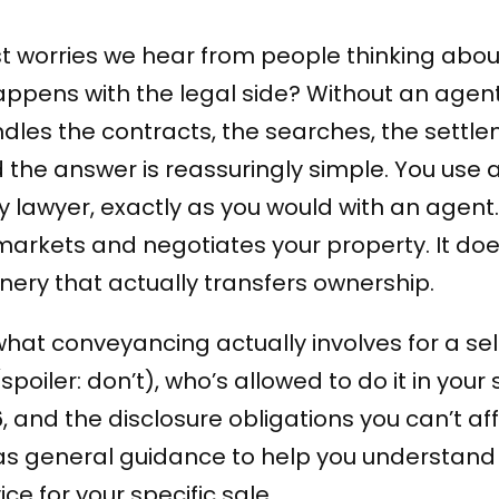
t worries we hear from people thinking about
ppens with the legal side? Without an agen
ndles the contracts, the searches, the settl
nd the answer is reassuringly simple. You use 
 lawyer, exactly as you would with an agent. 
arkets and negotiates your property. It doe
ery that actually transfers ownership.
 what conveyancing actually involves for a sel
spoiler: don’t), who’s allowed to do it in your 
26, and the disclosure obligations you can’t af
s as general guidance to help you understand
ce for your specific sale.