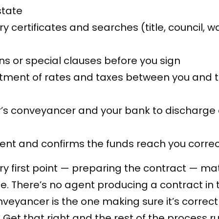
state
 certificates and searches (title, council, wa
ns or special clauses before you sign
stment of rates and taxes between you and 
er’s conveyancer and your bank to discharge
nt and confirms the funds reach you correc
very first point — preparing the contract — ma
e. There’s no agent producing a contract in 
veyancer is the one making sure it’s correc
Get that right and the rest of the process r