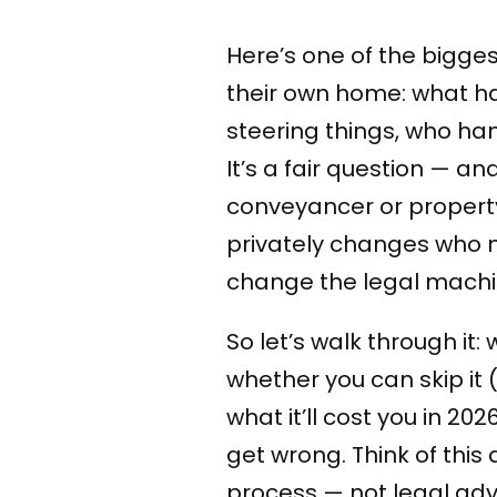
Here’s one of the bigges
their own home: what ha
steering things, who ha
It’s a fair question — a
conveyancer or property
privately changes who m
change the legal machin
So let’s walk through it:
whether you can skip it (
what it’ll cost you in 20
get wrong. Think of thi
process — not legal advi