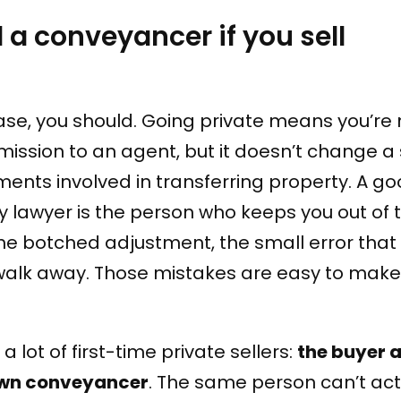
d a conveyancer if you sell
ase, you should. Going private means you’re 
ission to an agent, but it doesn’t change a 
ments involved in transferring property. A g
 lawyer is the person who keeps you out of t
the botched adjustment, the small error tha
 walk away. Those mistakes are easy to mak
a lot of first-time private sellers:
the buyer 
 own conveyancer
. The same person can’t act