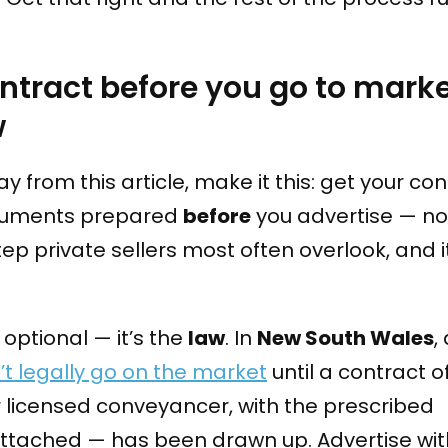
ntract before you go to mark
w
y from this article, make it this: get your con
ocuments prepared
before
you advertise — not
step private sellers most often overlook, and 
t optional — it’s the
law
. In
New South Wales
,
’t legally go on the market
until a contract o
 licensed conveyancer, with the prescribed
ttached — has been drawn up. Advertise wit