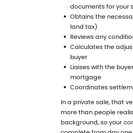
documents for your 
Obtains the necessary
land tax)
Reviews any conditio
Calculates the adju
buyer
Liaises with the buy
mortgage
Coordinates settleme
In a private sale, that 
more than people realis
background, so your con
complete from day one. 