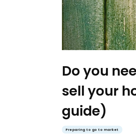
Do you nee
sell your h
guide)
Preparing to go to market