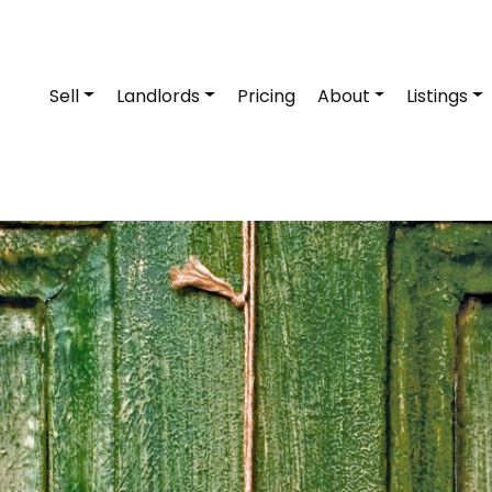
Sell
Landlords
Pricing
About
Listings