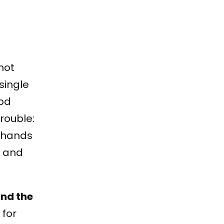
not
single
ood
rouble:
t hands
e and
and the
 for