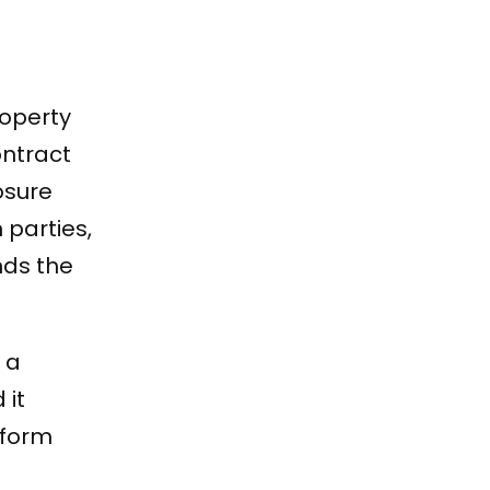
roperty
ontract
osure
 parties,
nds the
 a
 it
tform