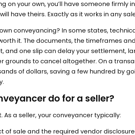
ing on your own, you’ll have someone firmly in
ll have theirs. Exactly as it works in any sale
 own conveyancing? In some states, technical
y worth it. The documents, the timeframes an
ict, and one slip can delay your settlement, l
er grounds to cancel altogether. On a transa
ands of dollars, saving a few hundred by goi
y.
veyancer do for a seller?
ut. As a seller, your conveyancer typically:
t of sale and the required vendor disclosure