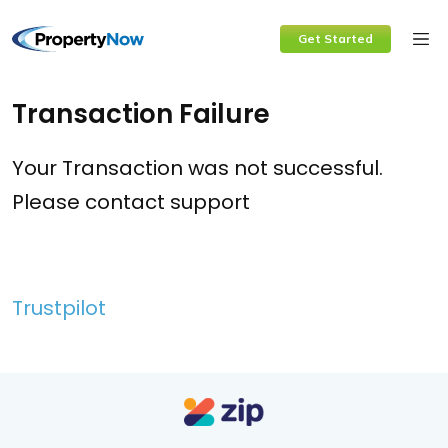
Skip
Get Started
to
content
Transaction Failure
Your Transaction was not successful.
Please contact support
Trustpilot