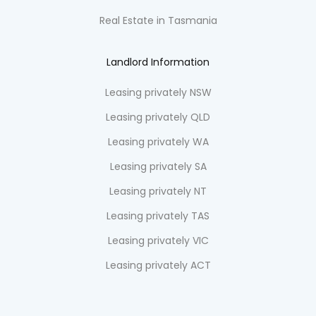
Real Estate in Tasmania
Landlord Information
Leasing privately NSW
Leasing privately QLD
Leasing privately WA
Leasing privately SA
Leasing privately NT
Leasing privately TAS
Leasing privately VIC
Leasing privately ACT