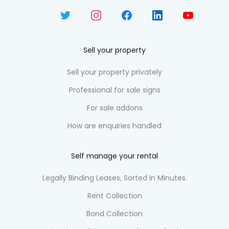
Sell your property
Sell your property privately
Professional for sale signs
For sale addons
How are enquiries handled
Self manage your rental
Legally Binding Leases, Sorted in Minutes.
Rent Collection
Bond Collection