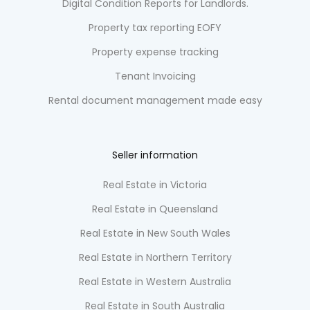
Digital Condition Reports for Landlords.
Property tax reporting EOFY
Property expense tracking
Tenant Invoicing
Rental document management made easy
Seller information
Real Estate in Victoria
Real Estate in Queensland
Real Estate in New South Wales
Real Estate in Northern Territory
Real Estate in Western Australia
Real Estate in South Australia