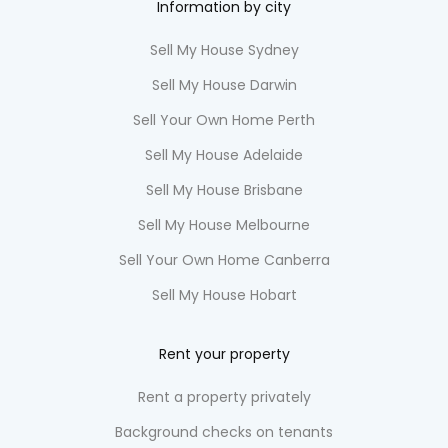
Information by city
Sell My House Sydney
Sell My House Darwin
Sell Your Own Home Perth
Sell My House Adelaide
Sell My House Brisbane
Sell My House Melbourne
Sell Your Own Home Canberra
Sell My House Hobart
Rent your property
Rent a property privately
Background checks on tenants