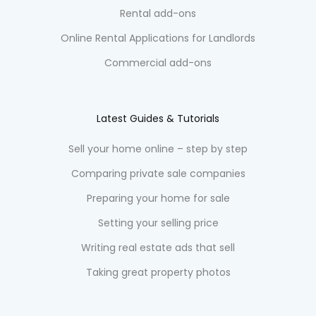
Rental add-ons
Online Rental Applications for Landlords
Commercial add-ons
Latest Guides & Tutorials
Sell your home online – step by step
Comparing private sale companies
Preparing your home for sale
Setting your selling price
Writing real estate ads that sell
Taking great property photos