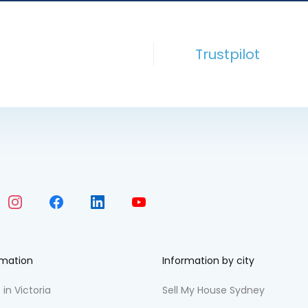
Trustpilot
rmation
Information by city
 in Victoria
Sell My House Sydney