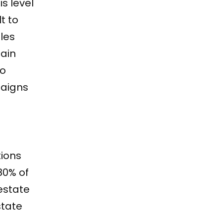
s level
t to
les
main
to
paigns
tions
80% of
estate
state