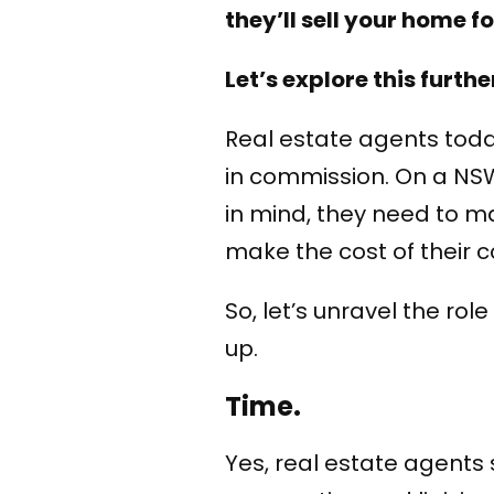
they’ll sell your home f
Let’s explore this furthe
Real estate agents toda
in commission. On a NSW 
in mind, they need to ma
make the cost of their 
So, let’s unravel the ro
up.
Time.
Yes, real estate agents