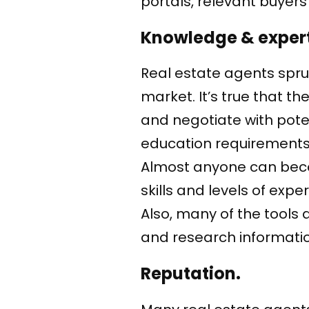
portals, relevant buyers 
Knowledge & expert
Real estate agents spruik
market. It’s true that t
and negotiate with pote
education requirements
Almost anyone can becom
skills and levels of exp
Also, many of the tools
and research information
Reputation.