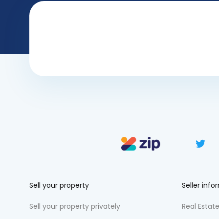
Sell your property
Seller info
Sell your property privately
Real Estate