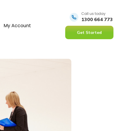
Call us today
1300 664 773
My Account
Get Started