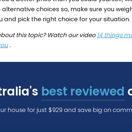
 alternative choices so, make sure you weigh
 and pick the right choice for your situation.
about this topic? Watch our video
14 things mo
you
.
ralia's
best reviewed
o
our house for just $929 and save big on comm