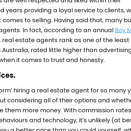
are well respected and liked within their
years providing a loyal service to clients, 
t comes to selling. Having said that, many b
 agents. In fact, according to an annual
Roy 
, real estate agents rank as one of the least
 Australia, rated little higher than advertisi
 when it comes to trust and honesty.
ces.
orm’ hiring a real estate agent for so many y
ut considering all of their options and wheth
e them more money. With commission rates
aviours and technology, it’s unlikely (at be
u a better price than you could yourself, wi