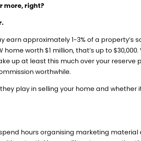
or more, right?
r.
y earn approximately 1-3% of a property’s sa
home worth $1 million, that’s up to $30,000. 
ke up at least this much over your reserve p
commission worthwhile.
le they play in selling your home and whether 
 spend hours organising marketing material