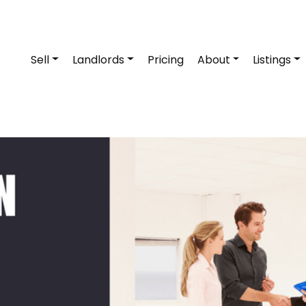
Sell
Landlords
Pricing
About
Listings