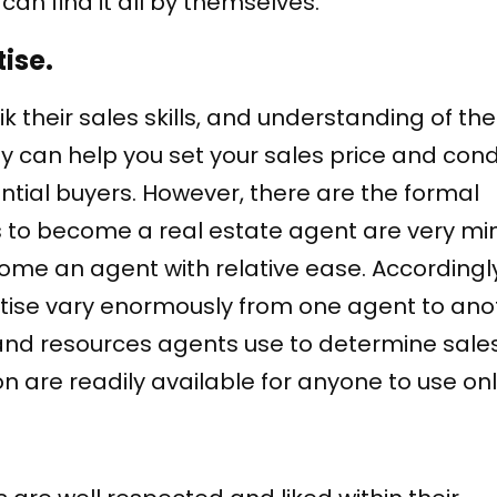
can find it all by themselves.
ise.
 their sales skills, and understanding of thei
hey can help you set your sales price and cond
ntial buyers. However, there are the formal
 to become a real estate agent are very min
e an agent with relative ease. Accordingly
ertise vary enormously from one agent to ano
 and resources agents use to determine sales
 are readily available for anyone to use onl