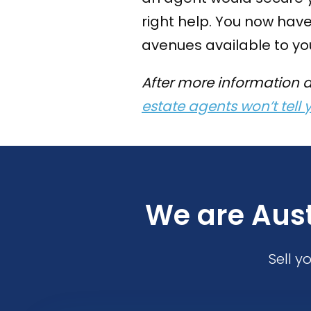
right help. You now have
avenues available to you
After more information 
estate agents won’t tell 
We are Aust
Sell y