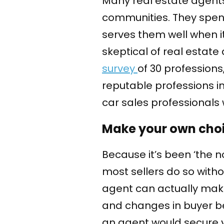
Many real estate agents 
communities. They spend 
serves them well when i
skeptical of real estate
survey
of 30 professions
reputable professions in
car sales professionals
Make your own choi
Because it’s been ‘the n
most sellers do so witho
agent can actually mak
and changes in buyer beh
an agent would secure yo