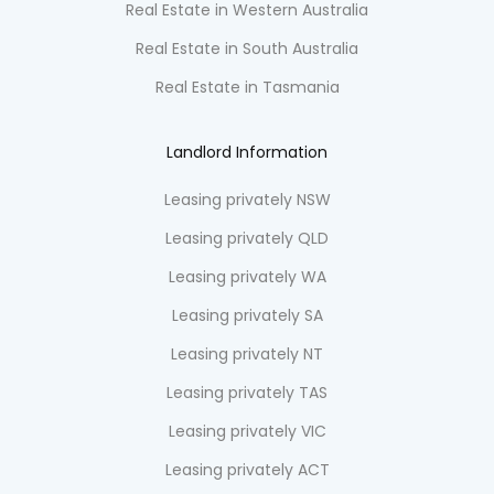
Real Estate in Western Australia
Real Estate in South Australia
Real Estate in Tasmania
Landlord Information
Leasing privately NSW
Leasing privately QLD
Leasing privately WA
Leasing privately SA
Leasing privately NT
Leasing privately TAS
Leasing privately VIC
Leasing privately ACT