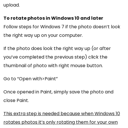
upload.
To rotate photos in Windows 10 and later
Follow steps for Windows 7 if the photo doesn’t look
the right way up on your computer.
If the photo does look the right way up (or after
you’ve completed the previous step) click the
thumbnail of photo with right mouse button.
Go to “Open with>Paint”
Once opened in Paint, simply save the photo and
close Paint.
This extra step is needed because when Windows 10
rotates photos it’s only rotating them for your own