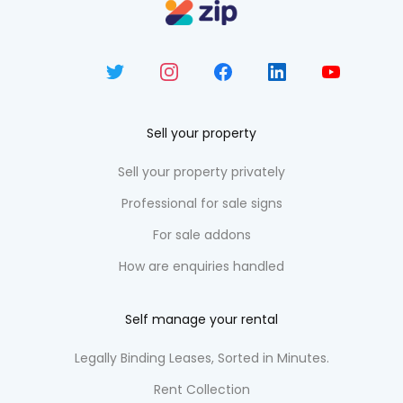
Sell your property
Sell your property privately
Professional for sale signs
For sale addons
How are enquiries handled
Self manage your rental
Legally Binding Leases, Sorted in Minutes.
Rent Collection