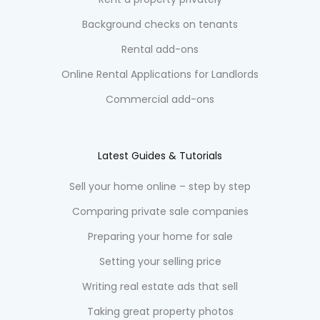
Background checks on tenants
Rental add-ons
Online Rental Applications for Landlords
Commercial add-ons
Latest Guides & Tutorials
Sell your home online – step by step
Comparing private sale companies
Preparing your home for sale
Setting your selling price
Writing real estate ads that sell
Taking great property photos