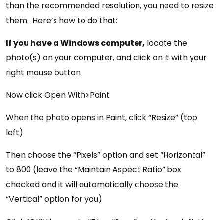
than the recommended resolution, you need to resize
them. Here’s how to do that:
If you have a Windows computer,
locate the
photo(s) on your computer, and click on it with your
right mouse button
Now click Open With>Paint
When the photo opens in Paint, click “Resize” (top
left)
Then choose the “Pixels” option and set “Horizontal”
to 800 (leave the “Maintain Aspect Ratio” box
checked and it will automatically choose the
“Vertical” option for you)