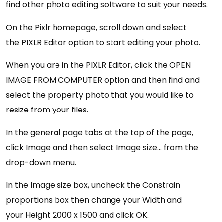
find other photo editing software to suit your needs.
On the Pixlr homepage, scroll down and select
the PIXLR Editor option to start editing your photo.
When you are in the PIXLR Editor, click the OPEN
IMAGE FROM COMPUTER option and then find and
select the property photo that you would like to
resize from your files.
In the general page tabs at the top of the page,
click Image and then select Image size… from the
drop-down menu.
In the Image size box, uncheck the Constrain
proportions box then change your Width and
your Height 2000 x 1500 and click OK.