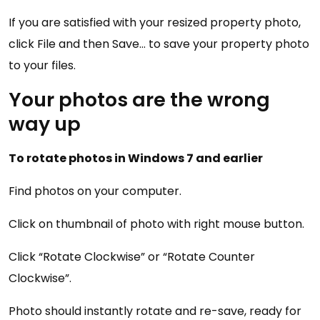
If you are satisfied with your resized property photo,
click File and then Save… to save your property photo
to your files.
Your photos are the wrong
way up
To rotate photos in Windows 7 and earlier
Find photos on your computer.
Click on thumbnail of photo with right mouse button.
Click “Rotate Clockwise” or “Rotate Counter
Clockwise”.
Photo should instantly rotate and re-save, ready for