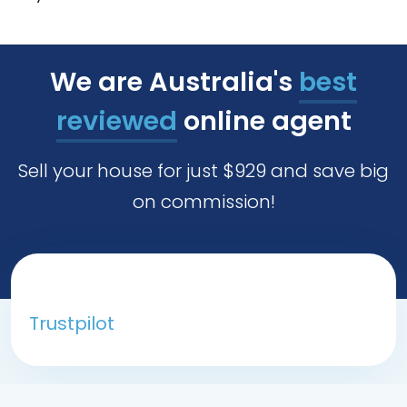
We are Australia's
best
reviewed
online agent
Sell your house for just $929 and save big
on commission!
Trustpilot