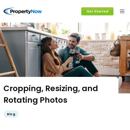
Skip
Get Started
to
content
Cropping, Resizing, and
Rotating Photos
Blog