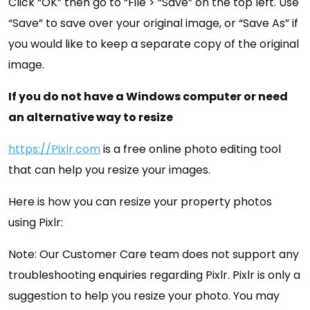
Click “OK” then go to “File > “Save” on the top left. Use
“Save” to save over your original image, or “Save As” if
you would like to keep a separate copy of the original
image.
If you do not have a Windows computer or need
an alternative way to resize
https://Pixlr.com
is a free online photo editing tool
that can help you resize your images.
Here is how you can resize your property photos
using Pixlr:
Note: Our Customer Care team does not support any
troubleshooting enquiries regarding Pixlr. Pixlr is only a
suggestion to help you resize your photo. You may