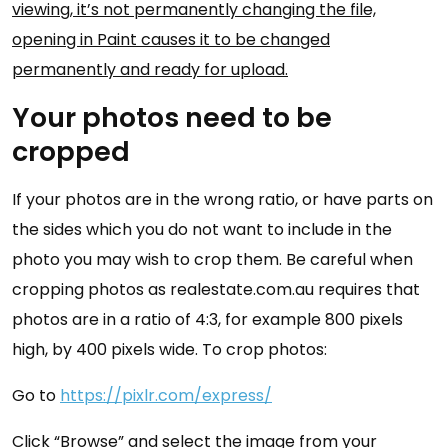
viewing, it’s not permanently changing the file,
opening in Paint causes it to be changed
permanently and ready for upload.
Your photos need to be
cropped
If your photos are in the wrong ratio, or have parts on
the sides which you do not want to include in the
photo you may wish to crop them. Be careful when
cropping photos as realestate.com.au requires that
photos are in a ratio of 4:3, for example 800 pixels
high, by 400 pixels wide. To crop photos:
Go to
https://pixlr.com/express/
Click “Browse” and select the image from your