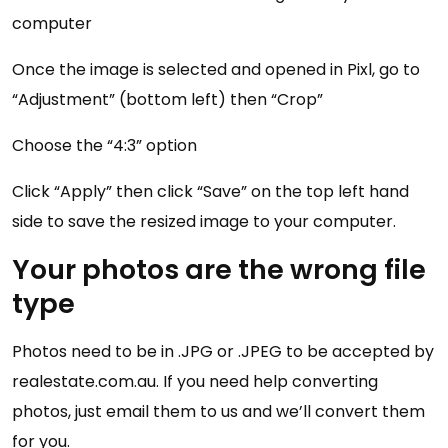
computer
Once the image is selected and opened in Pixl, go to
“Adjustment” (bottom left) then “Crop”
Choose the “4:3” option
Click “Apply” then click “Save” on the top left hand
side to save the resized image to your computer.
Your photos are the wrong file
type
Photos need to be in .JPG or .JPEG to be accepted by
realestate.com.au. If you need help converting
photos, just email them to us and we’ll convert them
for you.