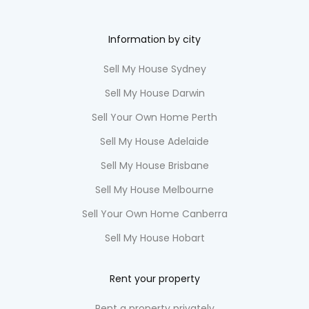
Information by city
Sell My House Sydney
Sell My House Darwin
Sell Your Own Home Perth
Sell My House Adelaide
Sell My House Brisbane
Sell My House Melbourne
Sell Your Own Home Canberra
Sell My House Hobart
Rent your property
Rent a property privately