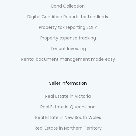
Bond Collection
Digital Condition Reports for Landlords.
Property tax reporting EOFY
Property expense tracking
Tenant Invoicing
Rental document management made easy
Seller information
Real Estate in Victoria
Real Estate in Queensland
Real Estate in New South Wales
Real Estate in Northern Territory