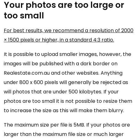
Your photos are too large or
too small
For best results, we recommend a resolution of 2000
× 1500 pixels or higher, in a standard 4:3 ratio.
It is possible to upload smaller images, however, the
images will be published with a dark border on
Realestate.com.au and other websites. Anything
under 800 x 600 pixels will generally be rejected as
will photos that are under 500 kilobytes. If your
photos are too small it is not possible to resize them
to increase the size as this will make them blurry.
The maximum size per file is 5MB. If your photos are
larger than the maximum file size or much larger