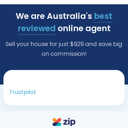
We are Australia's
best
reviewed
online agent
Sell your house for just $929 and save big
on commission!
Trustpilot