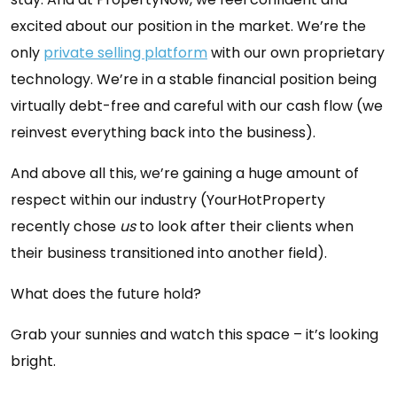
excited about our position in the market. We’re the
only
private selling platform
with our own proprietary
technology. We’re in a stable financial position being
virtually debt-free and careful with our cash flow (we
reinvest everything back into the business).
And above all this, we’re gaining a huge amount of
respect within our industry (YourHotProperty
recently chose
us
to look after their clients when
their business transitioned into another field).
What does the future hold?
Grab your sunnies and watch this space – it’s looking
bright.