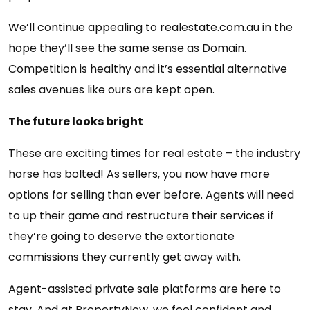
We’ll continue appealing to realestate.com.au in the
hope they’ll see the same sense as Domain.
Competition is healthy and it’s essential alternative
sales avenues like ours are kept open.
The future looks bright
These are exciting times for real estate – the industry
horse has bolted! As sellers, you now have more
options for selling than ever before. Agents will need
to up their game and restructure their services if
they’re going to deserve the extortionate
commissions they currently get away with.
Agent-assisted private sale platforms are here to
stay. And at PropertyNow, we feel confident and