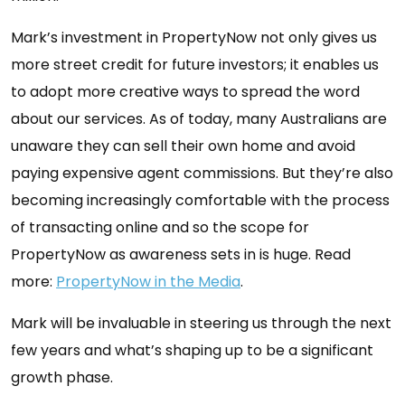
Mark’s investment in PropertyNow not only gives us
more street credit for future investors; it enables us
to adopt more creative ways to spread the word
about our services. As of today, many Australians are
unaware they can sell their own home and avoid
paying expensive agent commissions. But they’re also
becoming increasingly comfortable with the process
of transacting online and so the scope for
PropertyNow as awareness sets in is huge. Read
more:
PropertyNow in the Media
.
Mark will be invaluable in steering us through the next
few years and what’s shaping up to be a significant
growth phase.