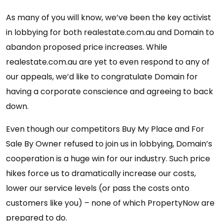
As many of you will know, we’ve been the key activist
in lobbying for both realestate.com.au and Domain to
abandon proposed price increases. While
realestate.com.au are yet to even respond to any of
our appeals, we’d like to congratulate Domain for
having a corporate conscience and agreeing to back
down.
Even though our competitors Buy My Place and For
Sale By Owner refused to join us in lobbying, Domain’s
cooperation is a huge win for our industry. Such price
hikes force us to dramatically increase our costs,
lower our service levels (or pass the costs onto
customers like you) – none of which PropertyNow are
prepared to do.