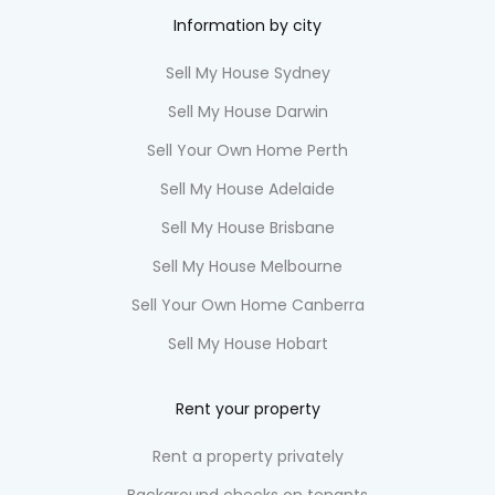
Information by city
Sell My House Sydney
Sell My House Darwin
Sell Your Own Home Perth
Sell My House Adelaide
Sell My House Brisbane
Sell My House Melbourne
Sell Your Own Home Canberra
Sell My House Hobart
Rent your property
Rent a property privately
Background checks on tenants