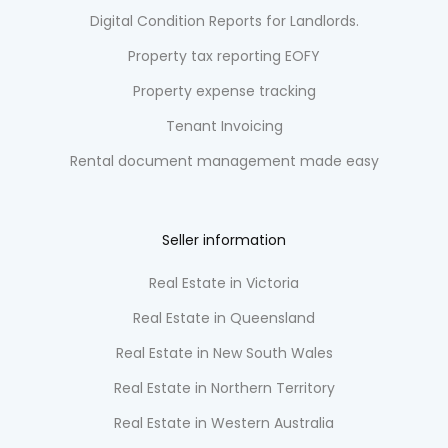
Digital Condition Reports for Landlords.
Property tax reporting EOFY
Property expense tracking
Tenant Invoicing
Rental document management made easy
Seller information
Real Estate in Victoria
Real Estate in Queensland
Real Estate in New South Wales
Real Estate in Northern Territory
Real Estate in Western Australia