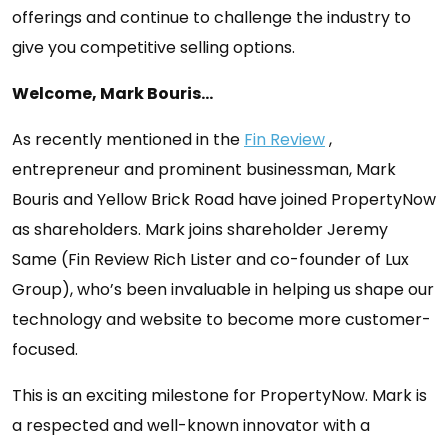
offerings and continue to challenge the industry to
give you competitive selling options.
Welcome, Mark Bouris…
As recently mentioned in the
Fin Review
,
entrepreneur and prominent businessman, Mark
Bouris and Yellow Brick Road have joined PropertyNow
as shareholders. Mark joins shareholder Jeremy
Same (Fin Review Rich Lister and co-founder of Lux
Group), who’s been invaluable in helping us shape our
technology and website to become more customer-
focused.
This is an exciting milestone for PropertyNow. Mark is
a respected and well-known innovator with a