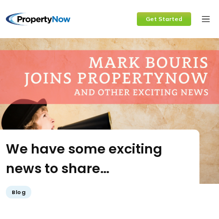
Skip
Get Started
to
content
We have some exciting
news to share…
Blog