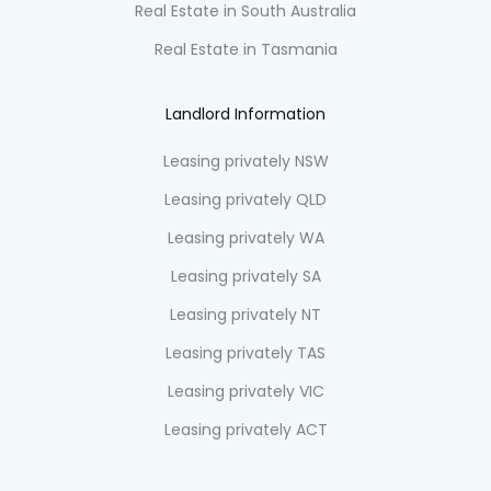
Real Estate in South Australia
Real Estate in Tasmania
Landlord Information
Leasing privately NSW
Leasing privately QLD
Leasing privately WA
Leasing privately SA
Leasing privately NT
Leasing privately TAS
Leasing privately VIC
Leasing privately ACT