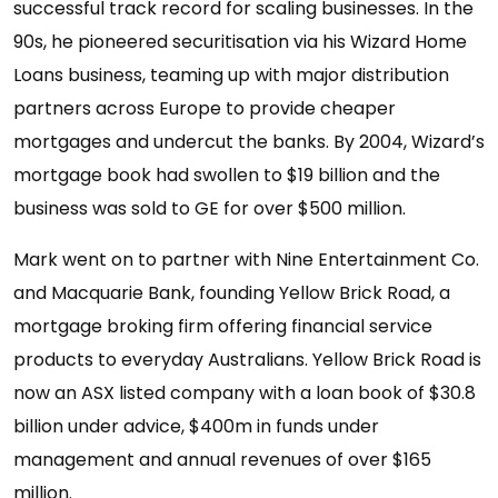
successful track record for scaling businesses. In the
90s, he pioneered securitisation via his Wizard Home
Loans business, teaming up with major distribution
partners across Europe to provide cheaper
mortgages and undercut the banks. By 2004, Wizard’s
mortgage book had swollen to $19 billion and the
business was sold to GE for over $500 million.
Mark went on to partner with Nine Entertainment Co.
and Macquarie Bank, founding Yellow Brick Road, a
mortgage broking firm offering financial service
products to everyday Australians. Yellow Brick Road is
now an ASX listed company with a loan book of $30.8
billion under advice, $400m in funds under
management and annual revenues of over $165
million.