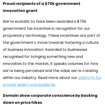
Proud recipients of a $70k government
innovation grant
We’re ecstatic to have been awarded a $70k
government tax incentive in recognition for our
proprietary technology. These incentives are part of
the government’s move towards fostering a culture
of business innovation. Awarded to businesses
recognised for bringing something new and
innovative to the market, it speaks volumes for how
we’re being perceived and the value we’re creating
within our industry. Read more about our
platform for
private sellers and landlords
.
Domain show corporate conscience by backing
down on price hikes