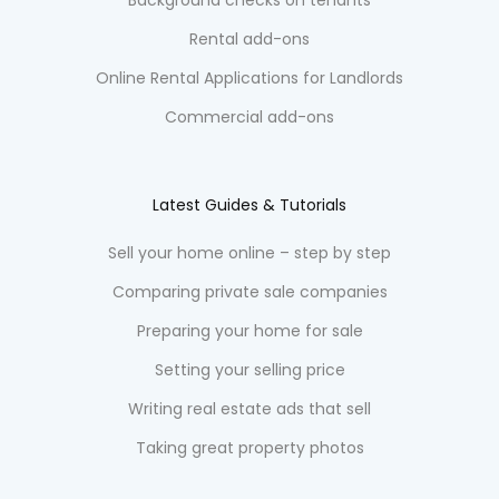
Rental add-ons
Online Rental Applications for Landlords
Commercial add-ons
Latest Guides & Tutorials
Sell your home online – step by step
Comparing private sale companies
Preparing your home for sale
Setting your selling price
Writing real estate ads that sell
Taking great property photos