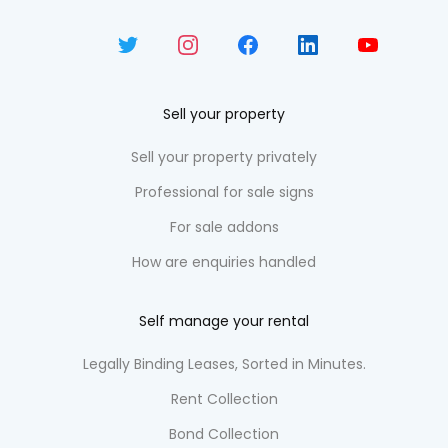
Sell your property
Sell your property privately
Professional for sale signs
For sale addons
How are enquiries handled
Self manage your rental
Legally Binding Leases, Sorted in Minutes.
Rent Collection
Bond Collection