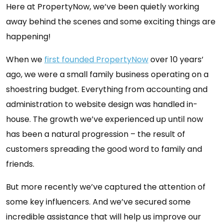
Here at PropertyNow, we’ve been quietly working
away behind the scenes and some exciting things are
happening!
When we
first founded PropertyNow
over 10 years’
ago, we were a small family business operating on a
shoestring budget. Everything from accounting and
administration to website design was handled in-
house. The growth we’ve experienced up until now
has been a natural progression – the result of
customers spreading the good word to family and
friends.
But more recently we’ve captured the attention of
some key influencers. And we’ve secured some
incredible assistance that will help us improve our